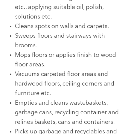
etc., applying suitable oil, polish,
solutions etc.
Cleans spots on walls and carpets.
Sweeps floors and stairways with
brooms.
Mops floors or applies finish to wood
floor areas.
Vacuums carpeted floor areas and
hardwood floors, ceiling corners and
furniture etc.
Empties and cleans wastebaskets,
garbage cans, recycling container and
relines baskets, cans and containers.
Picks up garbage and recyclables and