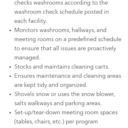
checks washrooms according to the
washroom check schedule posted in
each facility.
Monitors washrooms, hallways, and
meeting rooms on a predefined schedule
to ensure that all issues are proactively
managed.
Stocks and maintains cleaning carts.
Ensures maintenance and cleaning areas
are kept tidy and organized.
Shovels snow or uses the snow blower,
salts walkways and parking areas.
Set-up/tear-down meeting room spaces
(tables, chairs, etc.) per program