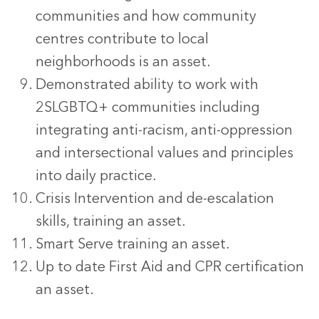
communities and how community
centres contribute to local
neighborhoods is an asset.
Demonstrated ability to work with
2SLGBTQ+ communities including
integrating anti-racism, anti-oppression
and intersectional values and principles
into daily practice.
Crisis Intervention and de-escalation
skills, training an asset.
Smart Serve training an asset.
Up to date First Aid and CPR certification
an asset.