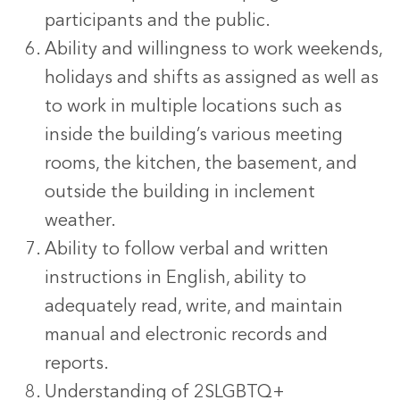
participants and the public.
Ability and willingness to work weekends,
holidays and shifts as assigned as well as
to work in multiple locations such as
inside the building’s various meeting
rooms, the kitchen, the basement, and
outside the building in inclement
weather.
Ability to follow verbal and written
instructions in English, ability to
adequately read, write, and maintain
manual and electronic records and
reports.
Understanding of 2SLGBTQ+