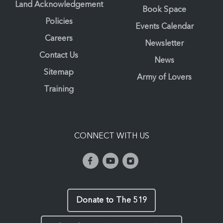
Land Acknowledgement
Book Space
Policies
Events Calendar
Careers
Newsletter
Contact Us
News
Sitemap
Army of Lovers
Training
CONNECT WITH US
Donate to The 519