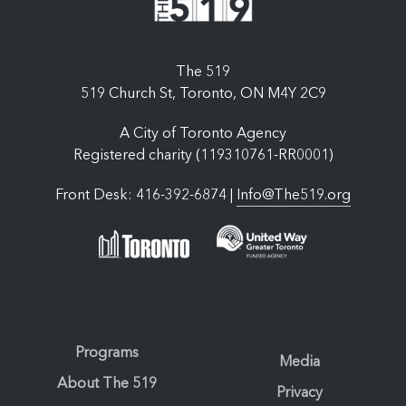
The 519
519 Church St, Toronto, ON M4Y 2C9
A City of Toronto Agency
Registered charity (119310761-RR0001)
Front Desk: 416-392-6874 |
Info@The519.org
Programs
Media
About The 519
Privacy