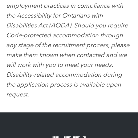
employment practices in compliance with
the Accessibility for Ontarians with
Disabilities Act (AODA). Should you require
Code-protected accommodation through
any stage of the recruitment process, please
make them known when contacted and we
will work with you to meet your needs.
Disability-related accommodation during
the application process is available upon
request.