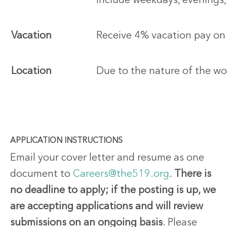
include weekdays, evenings
Vacation
Receive 4% vacation pay on
Location
Due to the nature of the wor
APPLICATION INSTRUCTIONS
Email your cover letter and resume as one
document to
Careers@the519.org
.
There is
no deadline to apply; if the posting is up, we
are accepting applications and will review
submissions on an ongoing basis
. Please