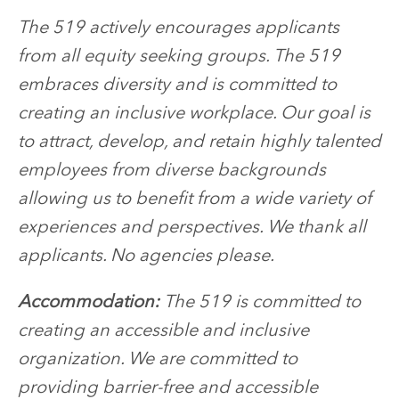
The 519 actively encourages applicants
from all equity seeking groups. The 519
embraces diversity and is committed to
creating an inclusive workplace. Our goal is
to attract, develop, and retain highly talented
employees from diverse backgrounds
allowing us to benefit from a wide variety of
experiences and perspectives. We thank all
applicants. No agencies please.
Accommodation:
The 519 is committed to
creating an accessible and inclusive
organization. We are committed to
providing barrier-free and accessible