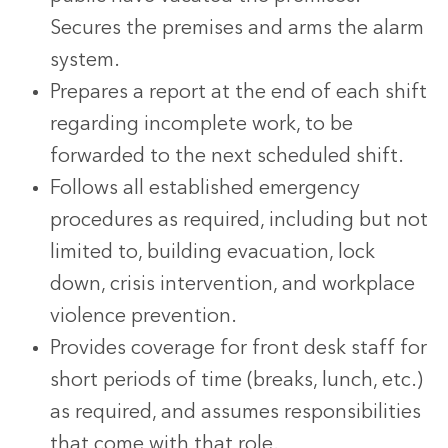
Secures the premises and arms the alarm
system.
Prepares a report at the end of each shift
regarding incomplete work, to be
forwarded to the next scheduled shift.
Follows all established emergency
procedures as required, including but not
limited to, building evacuation, lock
down, crisis intervention, and workplace
violence prevention.
Provides coverage for front desk staff for
short periods of time (breaks, lunch, etc.)
as required, and assumes responsibilities
that come with that role.