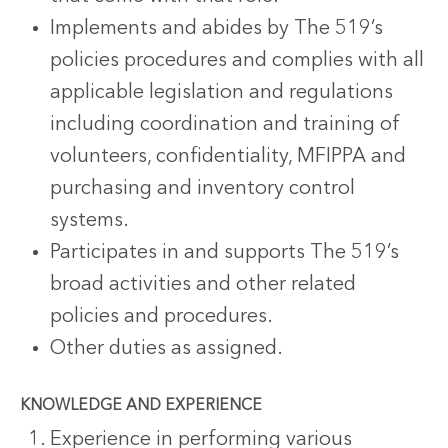
Implements and abides by The 519’s
policies procedures and complies with all
applicable legislation and regulations
including coordination and training of
volunteers, confidentiality, MFIPPA and
purchasing and inventory control
systems.
Participates in and supports The 519’s
broad activities and other related
policies and procedures.
Other duties as assigned.
KNOWLEDGE AND EXPERIENCE
Experience in performing various