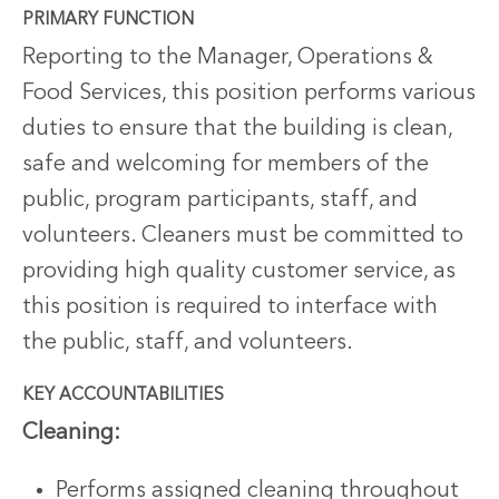
PRIMARY FUNCTION
Reporting to the Manager, Operations &
Food Services, this position performs various
duties to ensure that the building is clean,
safe and welcoming for members of the
public, program participants, staff, and
volunteers. Cleaners must be committed to
providing high quality customer service, as
this position is required to interface with
the public, staff, and volunteers.
KEY ACCOUNTABILITIES
Cleaning:
Performs assigned cleaning throughout