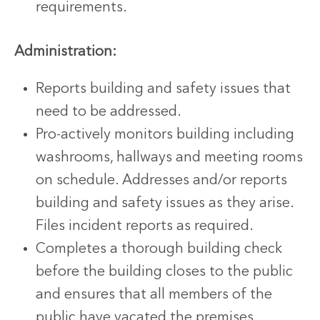
requirements.
Administration:
Reports building and safety issues that
need to be addressed.
Pro-actively monitors building including
washrooms, hallways and meeting rooms
on schedule. Addresses and/or reports
building and safety issues as they arise.
Files incident reports as required.
Completes a thorough building check
before the building closes to the public
and ensures that all members of the
public have vacated the premises.