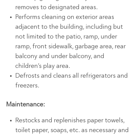
removes to designated areas.
Performs cleaning on exterior areas
adjacent to the building, including but
not limited to the patio, ramp, under
ramp, front sidewalk, garbage area, rear
balcony and under balcony, and
children’s play area.
Defrosts and cleans all refrigerators and
freezers.
Maintenance:
Restocks and replenishes paper towels,
toilet paper, soaps, etc. as necessary and