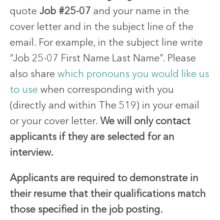
quote
Job #25-07
and your name in the
cover letter and in the subject line of the
email. For example, in the subject line write
“Job 25-07 First Name Last Name”. Please
also share
which pronouns you would like us
to use
when corresponding with you
(directly and within The 519) in your email
or your cover letter.
We will only contact
applicants if they are selected for an
interview.
Applicants are required to demonstrate in
their resume that their qualifications match
those specified in the job posting.