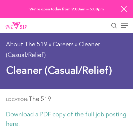
Skip
We’re open today from 9:00am — 5:00pm
to
Men
main
searc
content
About The 519
»
Careers
» Cleaner
(Casual/Relief)
Cleaner (Casual/Relief)
The 519
LOCATION:
Download a PDF copy of the full job posting
here.