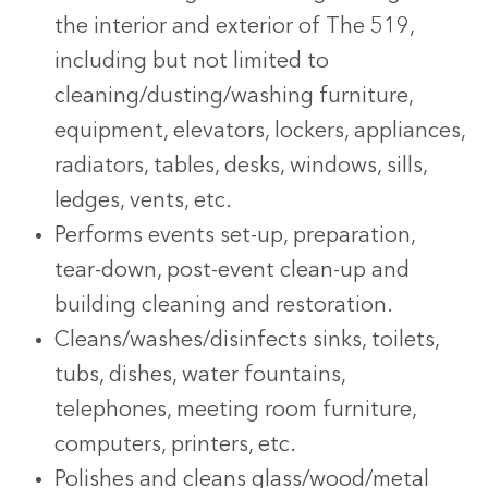
the interior and exterior of The 519,
including but not limited to
cleaning/dusting/washing furniture,
equipment, elevators, lockers, appliances,
radiators, tables, desks, windows, sills,
ledges, vents, etc.
Performs events set-up, preparation,
tear-down, post-event clean-up and
building cleaning and restoration.
Cleans/washes/disinfects sinks, toilets,
tubs, dishes, water fountains,
telephones, meeting room furniture,
computers, printers, etc.
Polishes and cleans glass/wood/metal