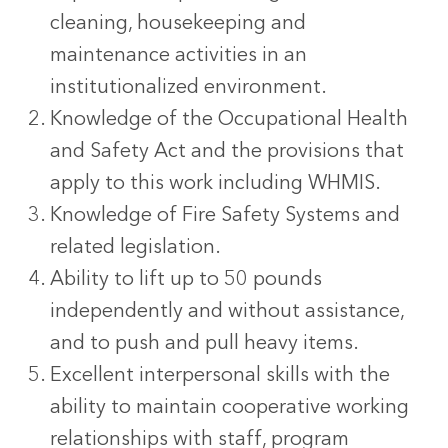
cleaning, housekeeping and
maintenance activities in an
institutionalized environment.
Knowledge of the Occupational Health
and Safety Act and the provisions that
apply to this work including WHMIS.
Knowledge of Fire Safety Systems and
related legislation.
Ability to lift up to 50 pounds
independently and without assistance,
and to push and pull heavy items.
Excellent interpersonal skills with the
ability to maintain cooperative working
relationships with staff, program