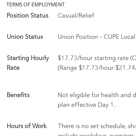
TERMS OF EMPLOYMENT
Position Status
Casual/Relief
Union Status
Union Position – CUPE Loca
Starting Hourly
$17.73/hour starting rate (
Rate
(Range $17.73/hour-$21.74
Benefits
Not eligible for health and 
plan effective Day 1.
Hours of Work
There is no set schedule, sh