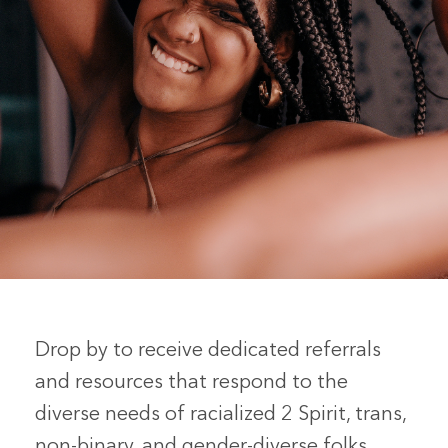
Drop by to receive dedicated referrals
and resources that respond to the
diverse needs of racialized 2 Spirit, trans,
non-binary, and gender-diverse folks.