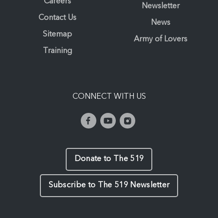
Careers
Newsletter
Contact Us
News
Sitemap
Army of Lovers
Training
CONNECT WITH US
Donate to The 519
Subscribe to The 519 Newsletter