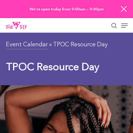
Skip
We’re open today from 9:00am — 9:00pm
to
Men
main
searc
content
Event Calendar
» TPOC Resource Day
TPOC Resource Day