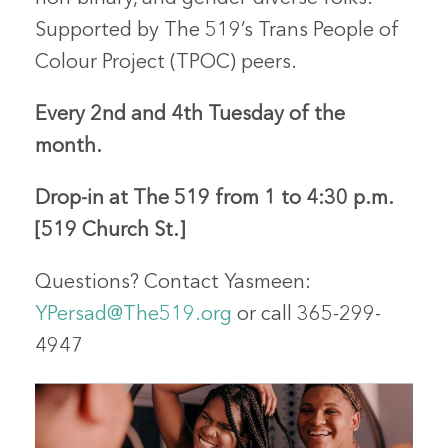
Supported by The 519’s Trans People of
Colour Project (TPOC) peers.
Every 2nd and 4th Tuesday of the
month.
Drop-in
at The 519 from 1 to 4:30 p.m.
[519 Church St.]
Questions?
Contact
Yasmeen
:
YPersad@The519.org
or call 365-299-
4947