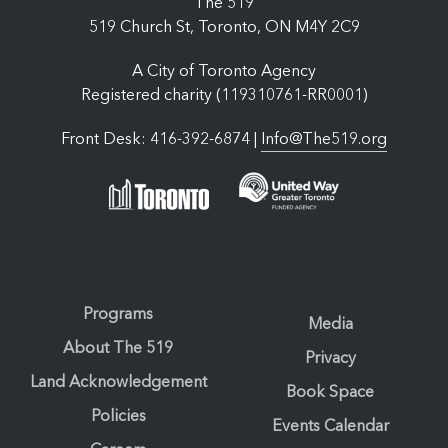
The 519
519 Church St, Toronto, ON M4Y 2C9
A City of Toronto Agency
Registered charity (119310761-RR0001)
Front Desk: 416-392-6874 |
Info@The519.org
Programs
Media
About The 519
Privacy
Land Acknowledgement
Book Space
Policies
Events Calendar