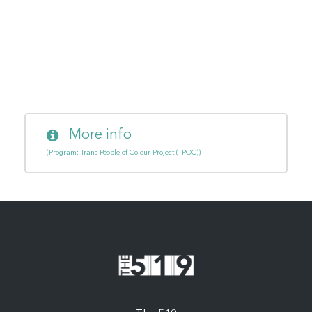
More info
(Program: Trans People of Colour Project (TPOC))