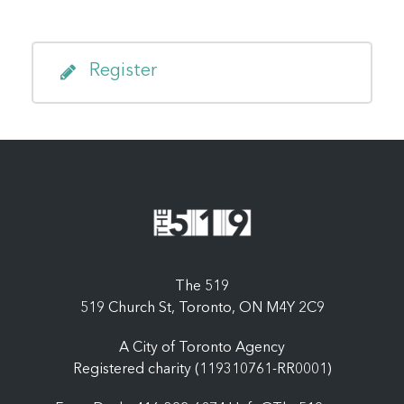
Register
The 519
519 Church St, Toronto, ON M4Y 2C9
A City of Toronto Agency
Registered charity (119310761-RR0001)