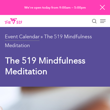
Skip
We’re open today from 9:00am — 5:00pm
to
Men
main
searc
content
Event Calendar
» The 519 Mindfulness
Meditation
The 519 Mindfulness
Meditation