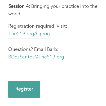
Session 4:
Bringing your practice into the
world
Registration required. Visit:
The519.org/hjprog
Questions? Email Barb:
BDosSantos@The519.org
Register