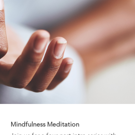
Mindfulness Meditation