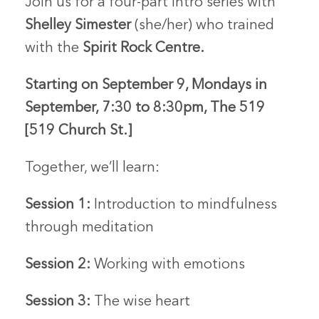
Join us for a four-part intro series with
Shelley Simester
(she/her) who trained
with the
Spirit Rock Centre
.
Starting on September 9, Mondays in
September,
7:30 to 8:30pm,
The 519
[519 Church St.]
Together, we’ll learn:
Session 1:
Introduction to mindfulness
through meditation
Session 2:
Working with emotions
Session 3:
The wise heart