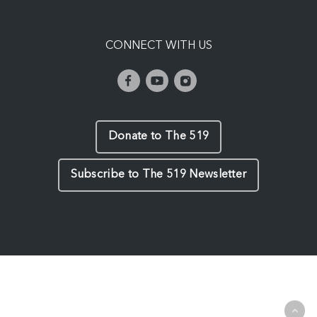
CONNECT WITH US
Donate to The 519
Subscribe to The 519 Newsletter