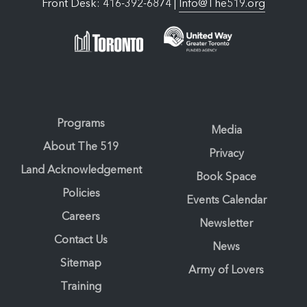
Front Desk: 416-392-6874 |
Info@The519.org
Programs
Media
About The 519
Privacy
Land Acknowledgement
Book Space
Policies
Events Calendar
Careers
Newsletter
Contact Us
News
Sitemap
Army of Lovers
Training