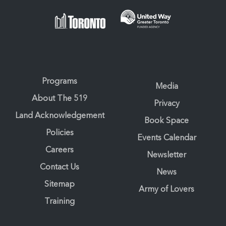
Programs
Media
About The 519
Privacy
Land Acknowledgement
Book Space
Policies
Events Calendar
Careers
Newsletter
Contact Us
News
Sitemap
Army of Lovers
Training