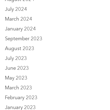
July 2024
March 2024
January 2024
September 2023
August 2023
July 2023
June 2023
May 2023
March 2023
February 2023
January 2023