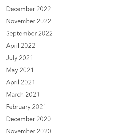
December 2022
November 2022
September 2022
April 2022
July 2021
May 2021
April 2021
March 2021
February 2021
December 2020
November 2020