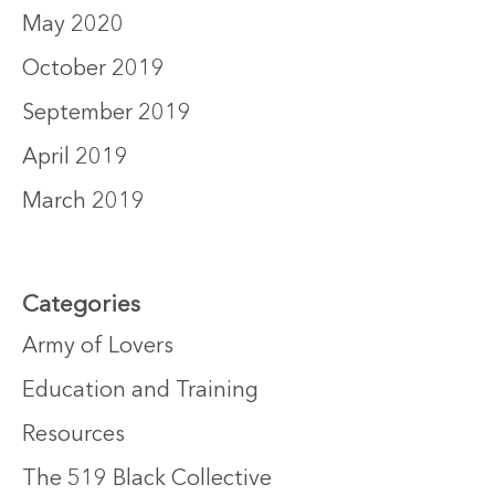
May 2020
October 2019
September 2019
April 2019
March 2019
Categories
Army of Lovers
Education and Training
Resources
The 519 Black Collective