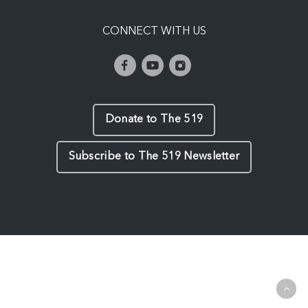
CONNECT WITH US
Donate to The 519
Subscribe to The 519 Newsletter