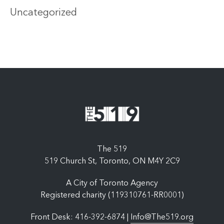
Uncategorized
The 519
519 Church St, Toronto, ON M4Y 2C9
A City of Toronto Agency
Registered charity (119310761-RR0001)
Front Desk: 416-392-6874 |
Info@The519.org