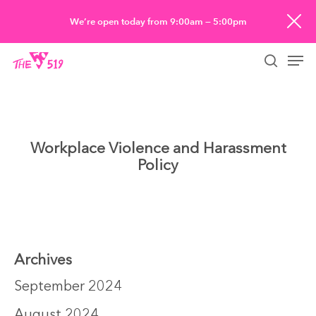
Skip
We’re open today from 9:00am — 5:00pm
to
Men
main
searc
content
Workplace Violence and Harassment
Policy
Archives
September 2024
August 2024