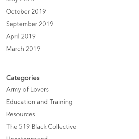
October 2019
September 2019
April 2019
March 2019
Categories
Army of Lovers
Education and Training
Resources
The 519 Black Collective