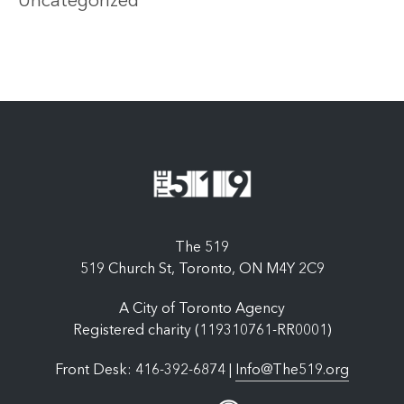
Uncategorized
The 519
519 Church St, Toronto, ON M4Y 2C9
A City of Toronto Agency
Registered charity (119310761-RR0001)
Front Desk: 416-392-6874 |
Info@The519.org