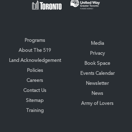
Programs
Media
About The 519
Privacy
Land Acknowledgement
Book Space
Policies
Events Calendar
Careers
Newsletter
Contact Us
News
Sitemap
Army of Lovers
Training