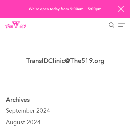
Skip
We’re open today from 9:00am — 5:00pm
to
Men
main
searc
content
TransIDClinic@The519.org
Archives
September 2024
August 2024