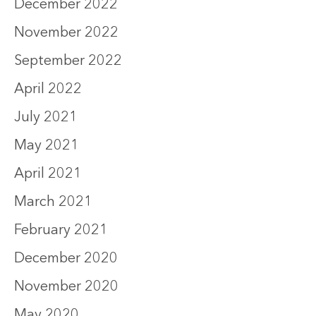
December 2022
November 2022
September 2022
April 2022
July 2021
May 2021
April 2021
March 2021
February 2021
December 2020
November 2020
May 2020