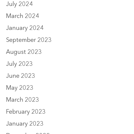
July 2024
March 2024
January 2024
September 2023
August 2023
July 2023
June 2023
May 2023
March 2023
February 2023
January 2023