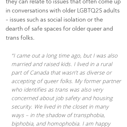
they can relate to issues that often come up
in conversations with older LGBTQ2S adults
– issues such as social isolation or the
dearth of safe spaces for older queer and
trans folks.
“I came out a long time ago, but I was also
married and raised kids. I lived in a rural
part of Canada that wasn’t as diverse or
accepting of queer folks. My former partner
who identifies as trans was also very
concerned about job safety and housing
security. We lived in the closet in many
ways – in the shadow of transphobia,
biphobia, and homophobia. I am happy