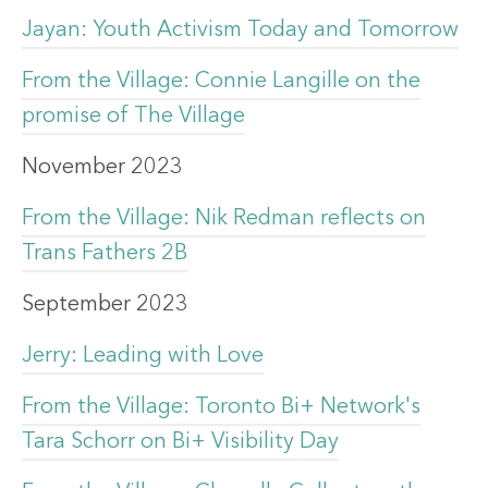
Jayan: Youth Activism Today and Tomorrow
From the Village: Connie Langille on the
promise of The Village
November 2023
From the Village: Nik Redman reflects on
Trans Fathers 2B
September 2023
Jerry: Leading with Love
From the Village: Toronto Bi+ Network's
Tara Schorr on Bi+ Visibility Day