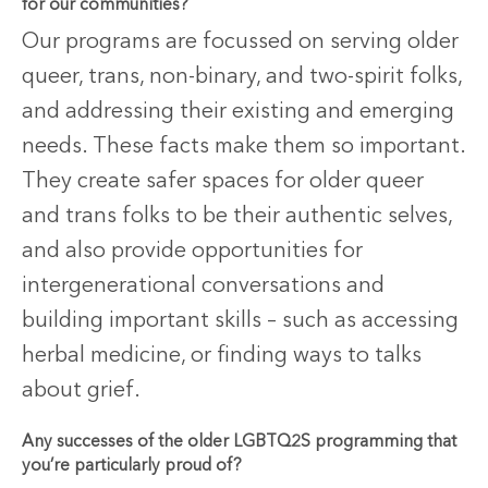
for our communities?
Our programs are focussed on serving older
queer, trans, non-binary, and two-spirit folks,
and addressing their existing and emerging
needs. These facts make them so important.
They create safer spaces for older queer
and trans folks to be their authentic selves,
and also provide opportunities for
intergenerational conversations and
building important skills – such as accessing
herbal medicine, or finding ways to talks
about grief.
Any successes of the older LGBTQ2S programming that
you’re particularly proud of?