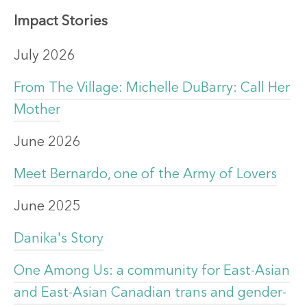
Impact Stories
July 2026
From The Village: Michelle DuBarry: Call Her
Mother
June 2026
Meet Bernardo, one of the Army of Lovers
June 2025
Danika's Story
One Among Us: a community for East-Asian
and East-Asian Canadian trans and gender-