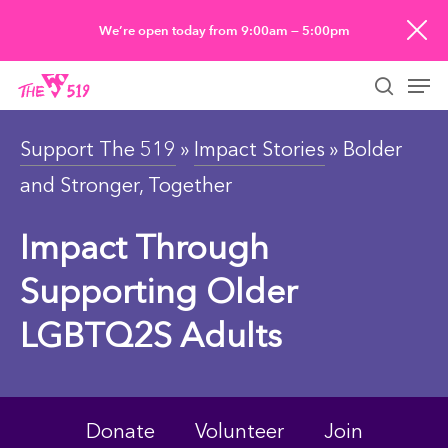
Skip
We’re open today from 9:00am — 5:00pm
to
Men
main
searc
content
Support The 519
»
Impact Stories
» Bolder
and Stronger, Together
Impact Through
Supporting Older
LGBTQ2S Adults
Donate
Volunteer
Join