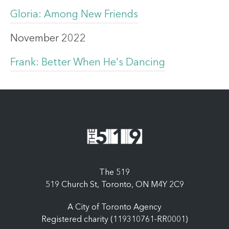
Gloria: Among New Friends
November 2022
Frank: Better When He's Dancing
The 519
519 Church St, Toronto, ON M4Y 2C9
A City of Toronto Agency
Registered charity (119310761-RR0001)