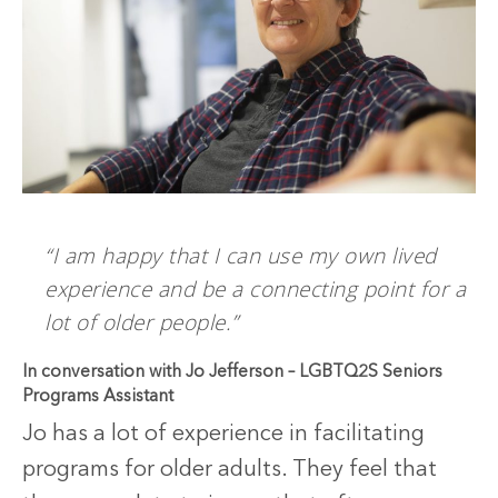
“I am happy that I can use my own lived
experience and be a connecting point for a
lot of older people.”
In conversation with Jo Jefferson – LGBTQ2S Seniors
Programs Assistant
Jo has a lot of experience in facilitating
programs for older adults. They feel that