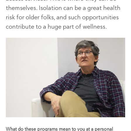
themselves. Isolation can be a great health
risk for older folks, and such opportunities
contribute to a huge part of wellness.
What do these programs mean to you at a personal