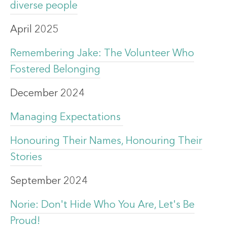
diverse people
April 2025
Remembering Jake: The Volunteer Who
Fostered Belonging
December 2024
Managing Expectations
Honouring Their Names, Honouring Their
Stories
September 2024
Norie: Don't Hide Who You Are, Let's Be
Proud!