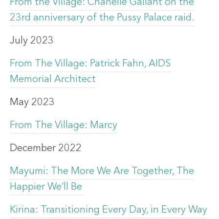
From the Village: Chanelle Gallant on the
23rd anniversary of the Pussy Palace raid.
July 2023
From The Village: Patrick Fahn, AIDS
Memorial Architect
May 2023
From The Village: Marcy
December 2022
Mayumi: The More We Are Together, The
Happier We’ll Be
Kirina: Transitioning Every Day, in Every Way