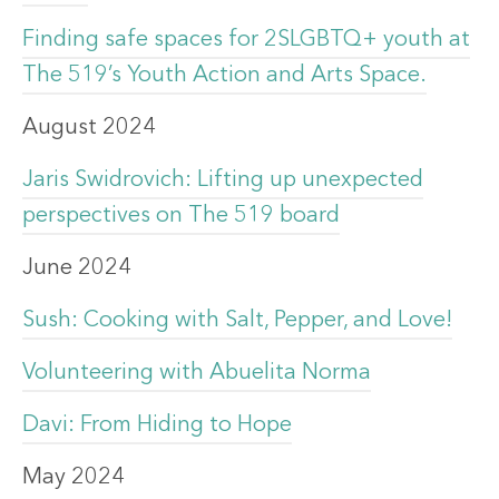
Finding safe spaces for 2SLGBTQ+ youth at
The 519’s Youth Action and Arts Space.
August 2024
Jaris Swidrovich: Lifting up unexpected
perspectives on The 519 board
June 2024
Sush: Cooking with Salt, Pepper, and Love!
Volunteering with Abuelita Norma
Davi: From Hiding to Hope
May 2024