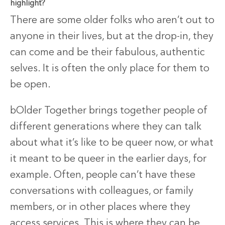
highlight?
There are some older folks who aren’t out to
anyone in their lives, but at the drop-in, they
can come and be their fabulous, authentic
selves. It is often the only place for them to
be open.
bOlder Together brings together people of
different generations where they can talk
about what it’s like to be queer now, or what
it meant to be queer in the earlier days, for
example. Often, people can’t have these
conversations with colleagues, or family
members, or in other places where they
access services. This is where they can be