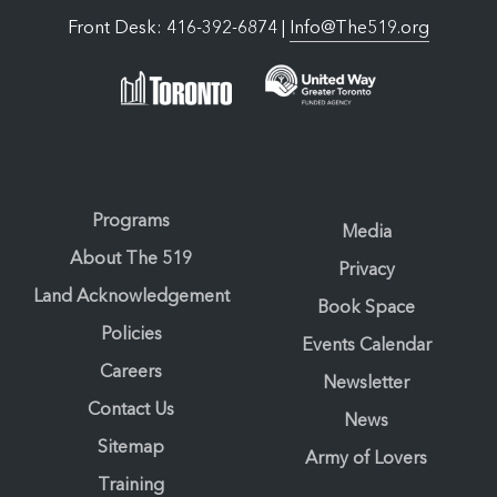
Front Desk: 416-392-6874 |
Info@The519.org
Programs
Media
About The 519
Privacy
Land Acknowledgement
Book Space
Policies
Events Calendar
Careers
Newsletter
Contact Us
News
Sitemap
Army of Lovers
Training