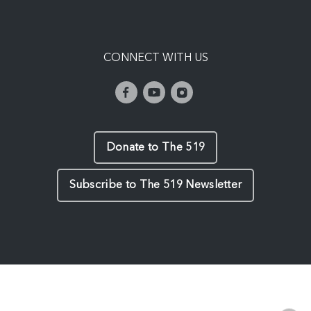
CONNECT WITH US
Donate to The 519
Subscribe to The 519 Newsletter