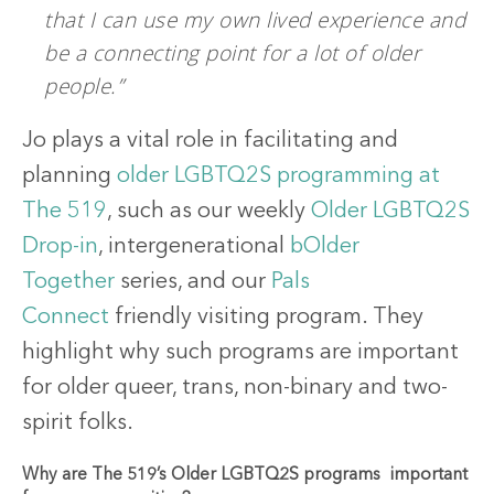
that I can use my own lived experience and
be a connecting point for a lot of older
people.”
Jo plays a vital role in facilitating and
planning
older LGBTQ2S programming at
The 519
, such as our weekly
Older LGBTQ2S
Drop-in
, intergenerational
bOlder
Together
series, and our
Pals
Connect
friendly visiting program. They
highlight why such programs are important
for older queer, trans, non-binary and two-
spirit folks.
Why are The 519’s Older LGBTQ2S programs important