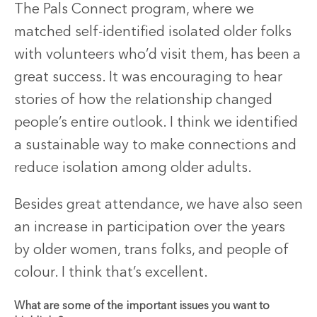
The Pals Connect program, where we
matched self-identified isolated older folks
with volunteers who’d visit them, has been a
great success. It was encouraging to hear
stories of how the relationship changed
people’s entire outlook. I think we identified
a sustainable way to make connections and
reduce isolation among older adults.
Besides great attendance, we have also seen
an increase in participation over the years
by older women, trans folks, and people of
colour. I think that’s excellent.
What are some of the important issues you want to