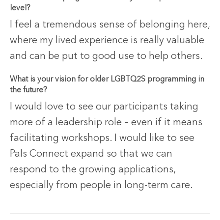
level?
I feel a tremendous sense of belonging here,
where my lived experience is really valuable
and can be put to good use to help others.
What is your vision for older LGBTQ2S programming in
the future?
I would love to see our participants taking
more of a leadership role – even if it means
facilitating workshops. I would like to see
Pals Connect expand so that we can
respond to the growing applications,
especially from people in long-term care.