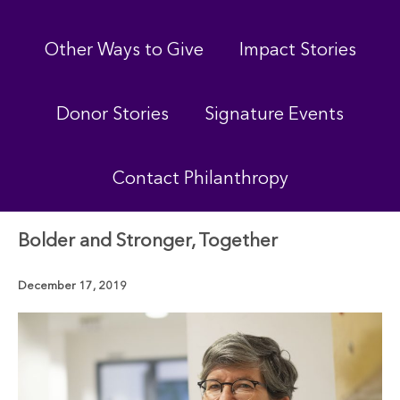
Other Ways to Give
Impact Stories
Donor Stories
Signature Events
Contact Philanthropy
Bolder and Stronger, Together
December 17, 2019