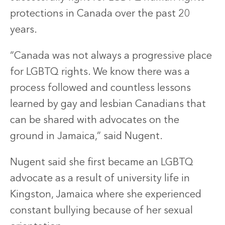
protections in Canada over the past 20
years.
“Canada was not always a progressive place
for LGBTQ rights. We know there was a
process followed and countless lessons
learned by gay and lesbian Canadians that
can be shared with advocates on the
ground in Jamaica,” said Nugent.
Nugent said she first became an LGBTQ
advocate as a result of university life in
Kingston, Jamaica where she experienced
constant bullying because of her sexual