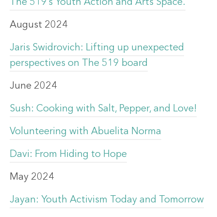
The 519’s Youth Action and Arts Space.
August 2024
Jaris Swidrovich: Lifting up unexpected
perspectives on The 519 board
June 2024
Sush: Cooking with Salt, Pepper, and Love!
Volunteering with Abuelita Norma
Davi: From Hiding to Hope
May 2024
Jayan: Youth Activism Today and Tomorrow