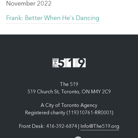
November 2022
Frank: Better When He's Dancing
The 519
519 Church St, Toronto, ON M4Y 2C9
A City of Toronto Agency
Registered charity (119310761-RR0001)
Front Desk: 416-392-6874 |
Info@The519.org