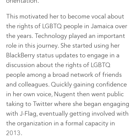
orientation.
This motivated her to become vocal about
the rights of LGBTQ people in Jamaica over
the years. Technology played an important
role in this journey. She started using her
BlackBerry status updates to engage in a
discussion about the rights of LGBTQ
people among a broad network of friends
and colleagues. Quickly gaining confidence
in her own voice, Nugent then went public
taking to Twitter where she began engaging
with J-Flag, eventually getting involved with
the organization in a formal capacity in
2013.