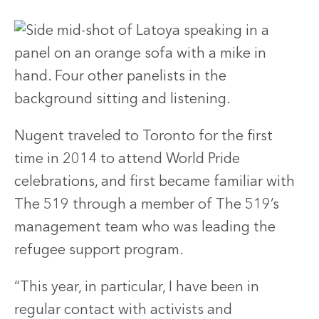
Nugent traveled to Toronto for the first
time in 2014 to attend World Pride
celebrations, and first became familiar with
The 519 through a member of The 519’s
management team who was leading the
refugee support program.
“This year, in particular, I have been in
regular contact with activists and