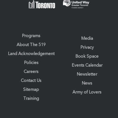
Programs
Media
About The 519
Privacy
Land Acknowledgement
Book Space
Policies
Events Calendar
Careers
Newsletter
Contact Us
News
Sitemap
Army of Lovers
Training