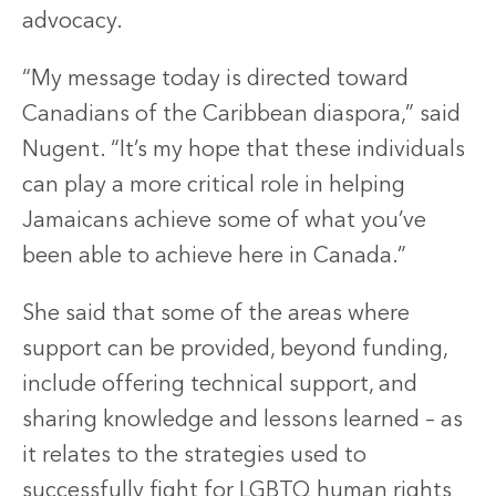
advocacy.
“My message today is directed toward
Canadians of the Caribbean diaspora,” said
Nugent. “It’s my hope that these individuals
can play a more critical role in helping
Jamaicans achieve some of what you’ve
been able to achieve here in Canada.”
She said that some of the areas where
support can be provided, beyond funding,
include offering technical support, and
sharing knowledge and lessons learned – as
it relates to the strategies used to
successfully fight for LGBTQ human rights