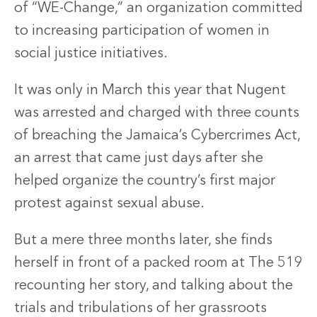
of “WE-Change,” an organization committed
to increasing participation of women in
social justice initiatives.
It was only in March this year that Nugent
was arrested and charged with three counts
of breaching the Jamaica’s Cybercrimes Act,
an arrest that came just days after she
helped organize the country’s first major
protest against sexual abuse.
But a mere three months later, she finds
herself in front of a packed room at The 519
recounting her story, and talking about the
trials and tribulations of her grassroots