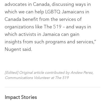
advocates in Canada, discussing ways in
which we can help LGBTQ Jamaicans in
Canada benefit from the services of
organizations like The 519 – and ways in
which activists in Jamaica can gain
insights from such programs and services,”
Nugent said.
[Edited] Original article contributed by Andew Perez,
Communications Volunteer at The 519
Impact Stories