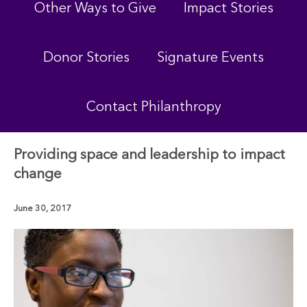
Other Ways to Give
Impact Stories
Donor Stories
Signature Events
Contact Philanthropy
Providing space and leadership to impact
change
June 30, 2017