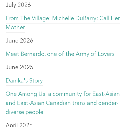
July 2026
From The Village: Michelle DuBarry: Call Her
Mother
June 2026
Meet Bernardo, one of the Army of Lovers
June 2025
Danika's Story
One Among Us: a community for East-Asian
and East-Asian Canadian trans and gender-
diverse people
April 2025