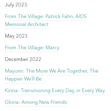
July 2023
From The Village: Patrick Fahn, AIDS
Memorial Architect
May 2023
From The Village: Marcy
December 2022
Mayumi: The More We Are Together, The
Happier We’ll Be
Kirina: Transitioning Every Day, in Every Way
Gloria: Among New Friends