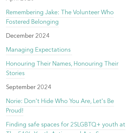
Remembering Jake: The Volunteer Who
Fostered Belonging
December 2024
Managing Expectations
Honouring Their Names, Honouring Their
Stories
September 2024
Norie: Don't Hide Who You Are, Let's Be
Proud!
Finding safe spaces for 2SLGBTQ+ youth at