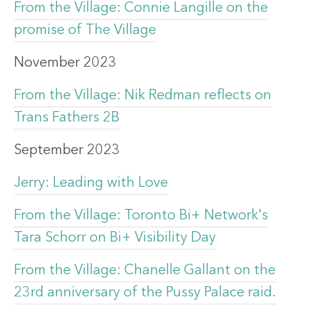
From the Village: Connie Langille on the
promise of The Village
November 2023
From the Village: Nik Redman reflects on
Trans Fathers 2B
September 2023
Jerry: Leading with Love
From the Village: Toronto Bi+ Network's
Tara Schorr on Bi+ Visibility Day
From the Village: Chanelle Gallant on the
23rd anniversary of the Pussy Palace raid.