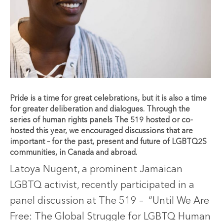
Pride is a time for great celebrations, but it is also a time
for greater deliberation and dialogues. Through the
series of human rights panels The 519 hosted or co-
hosted this year, we encouraged discussions that are
important – for the past, present and future of LGBTQ2S
communities, in Canada and abroad.
Latoya Nugent, a prominent Jamaican
LGBTQ activist, recently participated in a
panel discussion at The 519 – “Until We Are
Free: The Global Struggle for LGBTQ Human