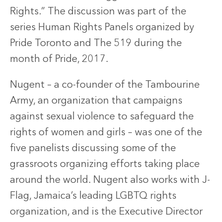
Rights.” The discussion was part of the
series Human Rights Panels organized by
Pride Toronto and The 519 during the
month of Pride, 2017.
Nugent – a co-founder of the Tambourine
Army, an organization that campaigns
against sexual violence to safeguard the
rights of women and girls – was one of the
five panelists discussing some of the
grassroots organizing efforts taking place
around the world. Nugent also works with J-
Flag, Jamaica’s leading LGBTQ rights
organization, and is the Executive Director