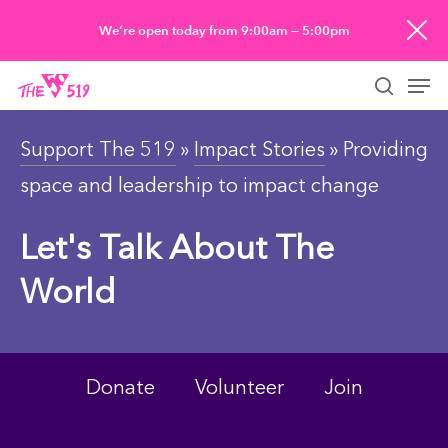
Skip
We’re open today from 9:00am — 5:00pm
to
Men
main
searc
content
Support The 519
»
Impact Stories
» Providing
space and leadership to impact change
Let's Talk About The
World
Donate
Volunteer
Join