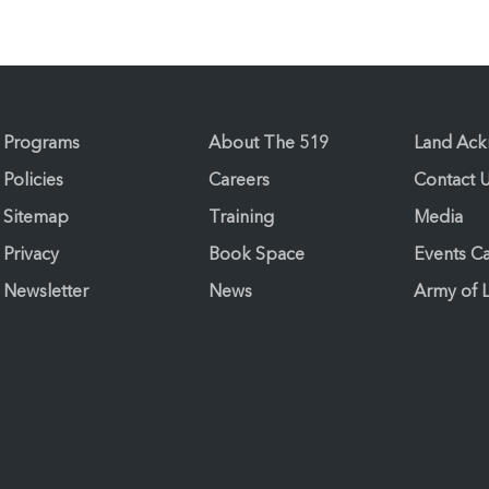
Programs
About The 519
Land Ac
Policies
Careers
Contact 
Sitemap
Training
Media
Privacy
Book Space
Events C
Newsletter
News
Army of 