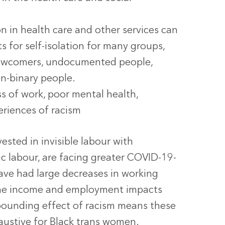
n in health care and other services can
s for self-isolation for many groups,
 newcomers, undocumented people,
on-binary people.
ss of work, poor mental health,
periences of racism
sted in invisible labour with
ic labour, are facing greater COVID-19-
ave had large decreases in working
 the income and employment impacts
pounding effect of racism means these
ustive for Black trans women.