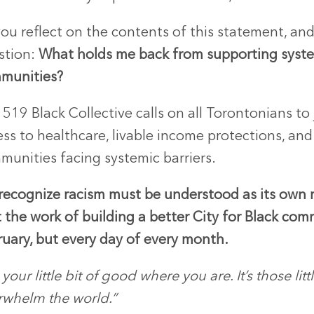
ou reflect on the contents of this statement, an
stion:
What holds me back from supporting syst
munities?
519 Black Collective calls on all Torontonians to 
ss to healthcare, livable income protections, an
munities facing systemic barriers.
recognize racism must be understood as its own r
 the work of building a better City for Black co
ruary, but every day of every month.
your little bit of good where you are. It’s those lit
rwhelm the world.”