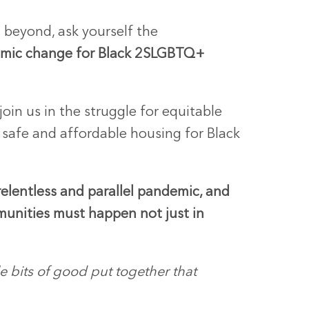
d beyond, ask yourself the
emic change for Black 2SLGBTQ+
join us in the struggle for equitable
d safe and affordable housing for Black
elentless and parallel pandemic, and
mmunities must happen not just in
tle bits of good put together that