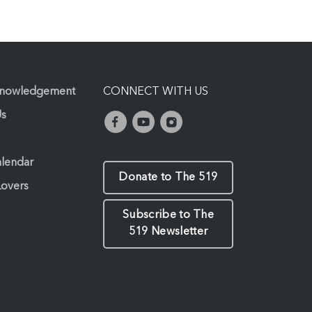
knowledgement
CONNECT WITH US
Us
alendar
Donate to The 519
Lovers
Subscribe to The
519 Newsletter