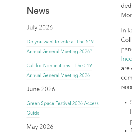
ded
News
Mon
July 2026
In k
Coll
Do you want to vote at The 519
pan
Annual General Meeting 2026?
Inc
Call for Nominations – The 519
are
Annual General Meeting 2026
com
reas
June 2026
Green Space Festival 2026 Access
Guide
May 2026