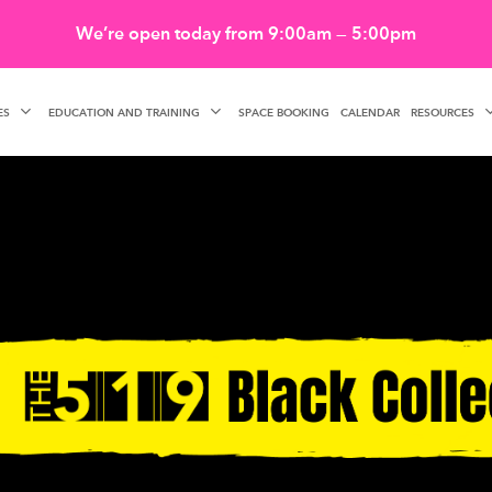
We’re open today from 9:00am — 5:00pm
ES
EDUCATION AND TRAINING
RESOURCES
SPACE BOOKING
CALENDAR