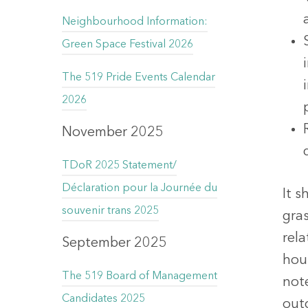
Neighbourhood Information:
Green Space Festival 2026
The 519 Pride Events Calendar
2026
November 2025
TDoR 2025 Statement/
Déclaration pour la Journée du
It s
souvenir trans 2025
gras
rel
September 2025
hou
The 519 Board of Management
not
Candidates 2025
out