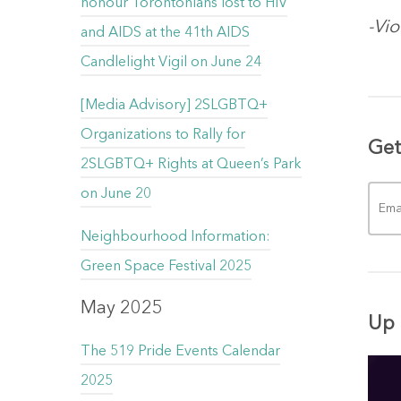
honour Torontonians lost to HIV
-Vi
and AIDS at the 41th AIDS
Candlelight Vigil on June 24
[Media Advisory] 2SLGBTQ+
Organizations to Rally for
Get
2SLGBTQ+ Rights at Queen’s Park
on June 20
Neighbourhood Information:
Green Space Festival 2025
May 2025
Up 
The 519 Pride Events Calendar
2025