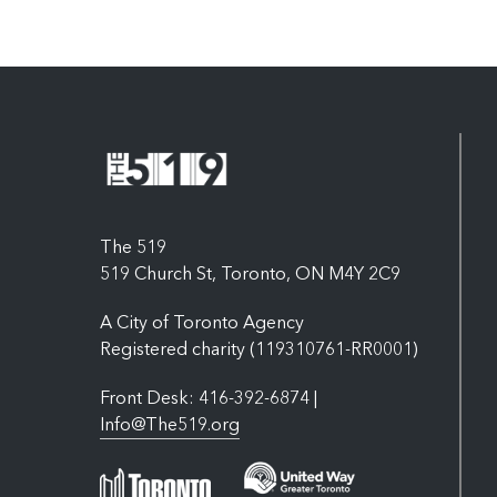
The 519
519 Church St, Toronto, ON M4Y 2C9
A City of Toronto Agency
Registered charity (119310761-RR0001)
Front Desk: 416-392-6874 |
Info@The519.org