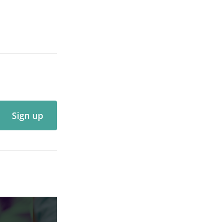
Sign up