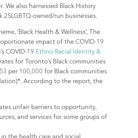
r. We also harnessed Black History
ack 2SLGBTQ-owned/run businesses.
heme, ‘Black Health & Wellness’, The
sproportionate impact of the COVID-19
o’s COVID-19
Ethno-Racial Identity &
rates for Toronto’s Black communities
353 per 100,000 for Black communities
tion)*. According to the report, the
tes unfair barriers to opportunity,
sources, and services for some groups of
n the health care and social