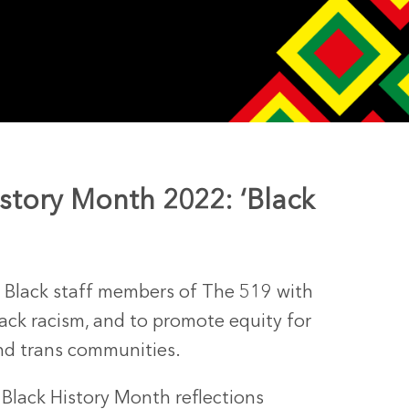
istory Month 2022: ‘Black
y Black staff members of The 519 with
ack racism, and to promote equity for
 and trans communities.
c Black History Month reflections