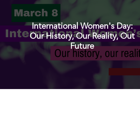
International Women's Day:
Our History, Our Reality, Out
Future