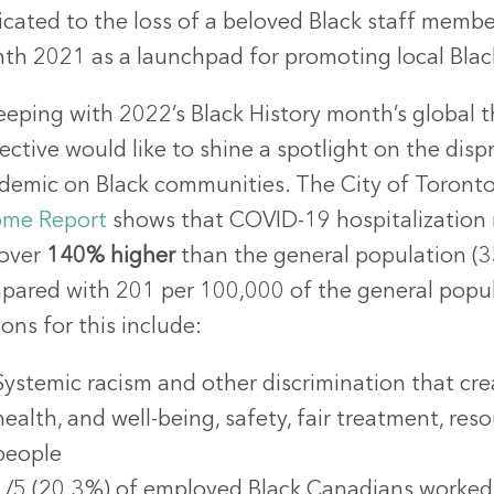
icated to the loss of a beloved Black staff membe
th 2021 as a launchpad for promoting local Bl
eeping with 2022’s Black History month’s global t
ective would like to shine a spotlight on the di
demic on Black communities. The City of Toront
ome Report
shows that COVID-19 hospitalization 
 over
140%
higher
than the general population (
pared with 201 per 100,000 of the general popula
ons for this include:
Systemic racism and other discrimination that crea
health, and well-being, safety, fair treatment, re
people
1/5 (20.3%) of employed Black Canadians worked i