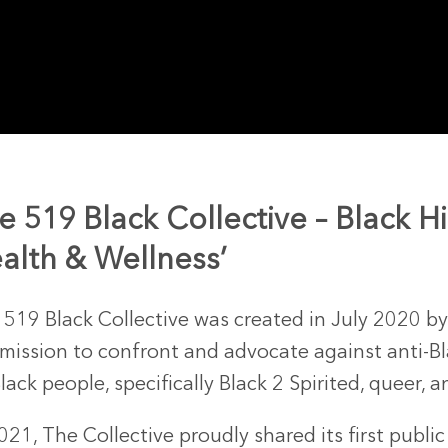
e 519 Black Collective – Black H
alth & Wellness’
 519 Black Collective was created in July 2020 b
 mission to confront and advocate against anti-Bl
Black people, specifically Black 2 Spirited, queer,
021, The Collective proudly shared its first publi