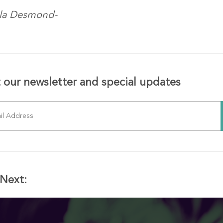
ola Desmond-
 our newsletter and special updates
Next: