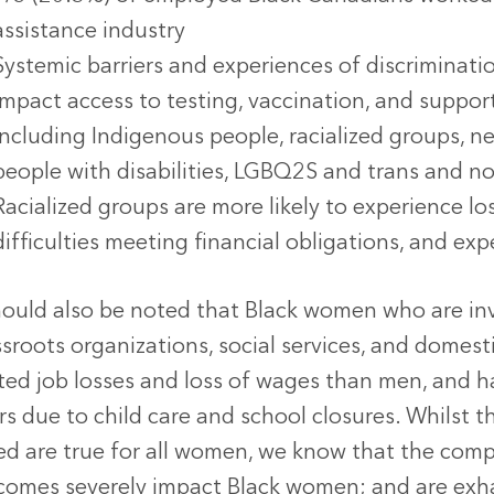
assistance industry
Systemic barriers and experiences of discriminatio
impact access to testing, vaccination, and support
including Indigenous people, racialized groups,
people with disabilities, LGBQ2S and trans and n
Racialized groups are more likely to experience lo
difficulties meeting financial obligations, and ex
hould also be noted that Black women who are inve
sroots organizations, social services, and domest
ated job losses and loss of wages than men, and h
rs due to child care and school closures. Whilst
ed are true for all women, we know that the com
comes severely impact Black women; and are exha