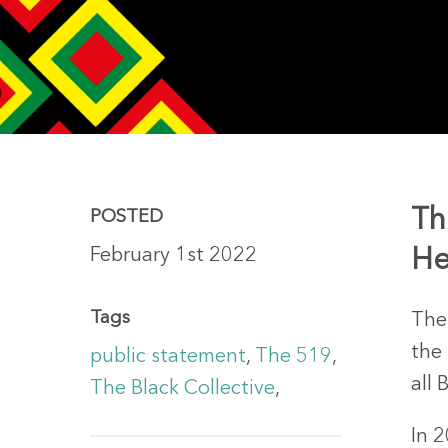
Th
POSTED
February 1st 2022
He
Hit enter to search or ESC to close
Tags
The
the
public statement
,
The 519
,
all 
The Black Collective
,
In 2