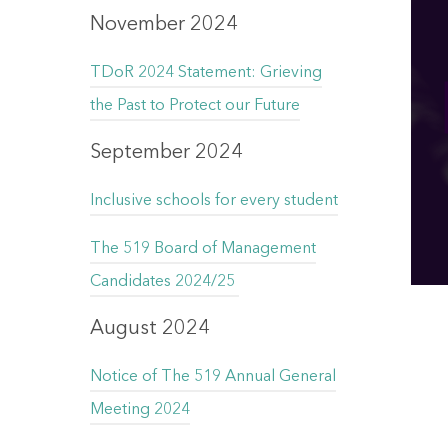
November 2024
TDoR 2024 Statement: Grieving
the Past to Protect our Future
September 2024
Inclusive schools for every student
The 519 Board of Management
Candidates 2024/25
August 2024
Notice of The 519 Annual General
Meeting 2024