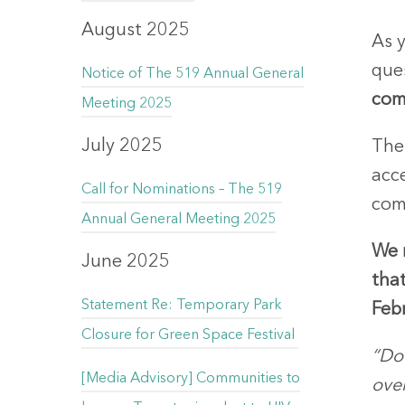
August 2025
As y
que
Notice of The 519 Annual General
com
Meeting 2025
July 2025
The 
acce
Call for Nominations – The 519
com
Annual General Meeting 2025
We 
June 2025
that
Statement Re: Temporary Park
Feb
Closure for Green Space Festival
“Do 
[Media Advisory] Communities to
ove