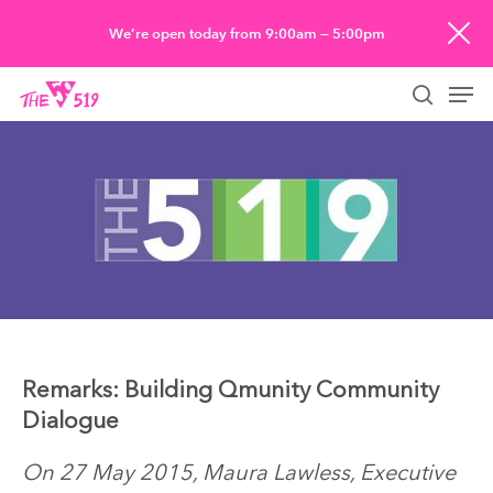
Skip
We’re open today from 9:00am — 5:00pm
to
Men
main
searc
content
Remarks: Building Qmunity Community
Dialogue
On 27 May 2015, Maura Lawless, Executive