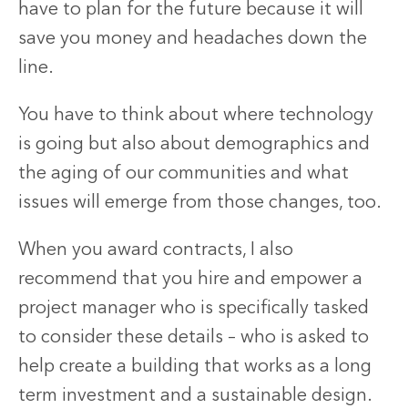
have to plan for the future because it will
save you money and headaches down the
line.
You have to think about where technology
is going but also about demographics and
the aging of our communities and what
issues will emerge from those changes, too.
When you award contracts, I also
recommend that you hire and empower a
project manager who is specifically tasked
to consider these details – who is asked to
help create a building that works as a long
term investment and a sustainable design.