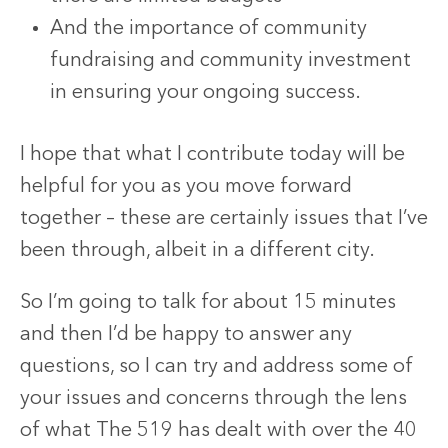
And the importance of community
fundraising and community investment
in ensuring your ongoing success.
I hope that what I contribute today will be
helpful for you as you move forward
together – these are certainly issues that I’ve
been through, albeit in a different city.
So I’m going to talk for about 15 minutes
and then I’d be happy to answer any
questions, so I can try and address some of
your issues and concerns through the lens
of what The 519 has dealt with over the 40