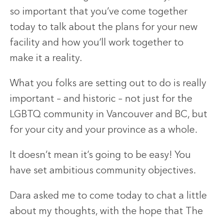
so important that you’ve come together
today to talk about the plans for your new
facility and how you’ll work together to
make it a reality.
What you folks are setting out to do is really
important – and historic – not just for the
LGBTQ community in Vancouver and BC, but
for your city and your province as a whole.
It doesn’t mean it’s going to be easy! You
have set ambitious community objectives.
Dara asked me to come today to chat a little
about my thoughts, with the hope that The