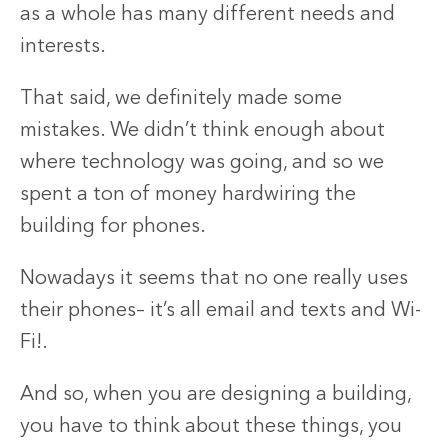
as a whole has many different needs and
interests.
That said, we definitely made some
mistakes. We didn’t think enough about
where technology was going, and so we
spent a ton of money hardwiring the
building for phones.
Nowadays it seems that no one really uses
their phones– it’s all email and texts and Wi-
Fi!.
And so, when you are designing a building,
you have to think about these things, you