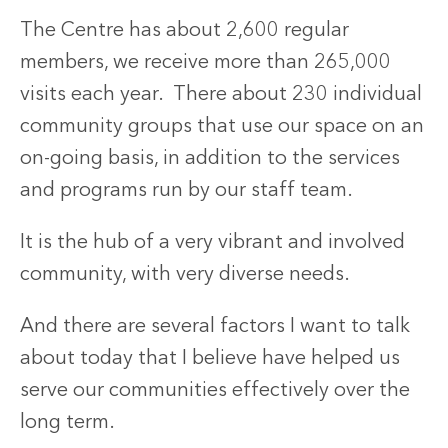
The Centre has about 2,600 regular
members, we receive more than 265,000
visits each year. There about 230 individual
community groups that use our space on an
on-going basis, in addition to the services
and programs run by our staff team.
It is the hub of a very vibrant and involved
community, with very diverse needs.
And there are several factors I want to talk
about today that I believe have helped us
serve our communities effectively over the
long term.