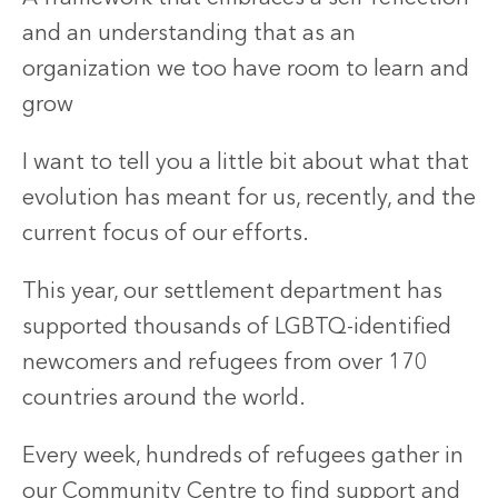
and an understanding that as an
organization we too have room to learn and
grow
I want to tell you a little bit about what that
evolution has meant for us, recently, and the
current focus of our efforts.
This year, our settlement department has
supported thousands of LGBTQ-identified
newcomers and refugees from over 170
countries around the world.
Every week, hundreds of refugees gather in
our Community Centre to find support and