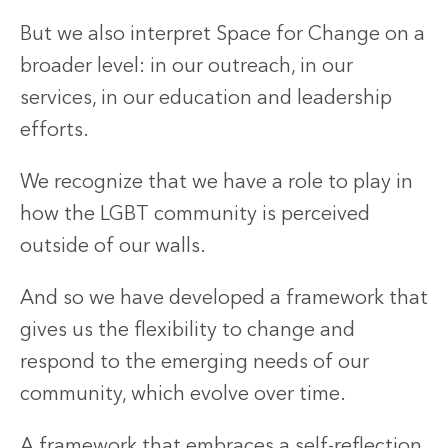
But we also interpret Space for Change on a
broader level: in our outreach, in our
services, in our education and leadership
efforts.
We recognize that we have a role to play in
how the LGBT community is perceived
outside of our walls.
And so we have developed a framework that
gives us the flexibility to change and
respond to the emerging needs of our
community, which evolve over time.
A framework that embraces a self-reflection