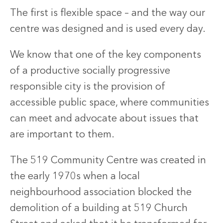
The first is flexible space – and the way our
centre was designed and is used every day.
We know that one of the key components
of a productive socially progressive
responsible city is the provision of
accessible public space, where communities
can meet and advocate about issues that
are important to them.
The 519 Community Centre was created in
the early 1970s when a local
neighbourhood association blocked the
demolition of a building at 519 Church