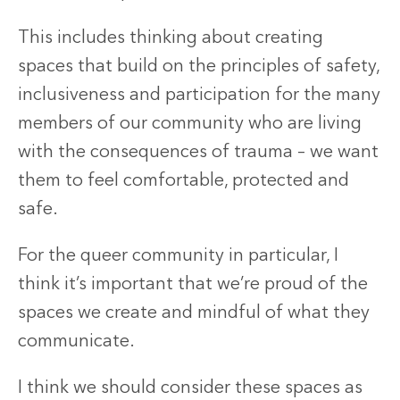
This includes thinking about creating
spaces that build on the principles of safety,
inclusiveness and participation for the many
members of our community who are living
with the consequences of trauma – we want
them to feel comfortable, protected and
safe.
For the queer community in particular, I
think it’s important that we’re proud of the
spaces we create and mindful of what they
communicate.
I think we should consider these spaces as