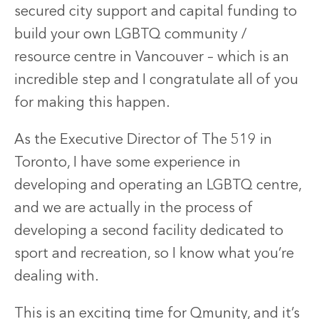
secured city support and capital funding to
build your own LGBTQ community /
resource centre in Vancouver – which is an
incredible step and I congratulate all of you
for making this happen.
As the Executive Director of The 519 in
Toronto, I have some experience in
developing and operating an LGBTQ centre,
and we are actually in the process of
developing a second facility dedicated to
sport and recreation, so I know what you’re
dealing with.
This is an exciting time for Qmunity, and it’s