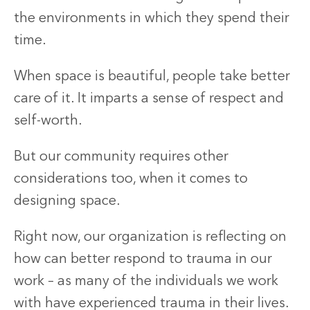
the environments in which they spend their
time.
When space is beautiful, people take better
care of it. It imparts a sense of respect and
self-worth.
But our community requires other
considerations too, when it comes to
designing space.
Right now, our organization is reflecting on
how can better respond to trauma in our
work – as many of the individuals we work
with have experienced trauma in their lives.