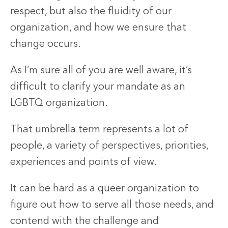
respect, but also the fluidity of our
organization, and how we ensure that
change occurs.
As I’m sure all of you are well aware, it’s
difficult to clarify your mandate as an
LGBTQ organization.
That umbrella term represents a lot of
people, a variety of perspectives, priorities,
experiences and points of view.
It can be hard as a queer organization to
figure out how to serve all those needs, and
contend with the challenge and