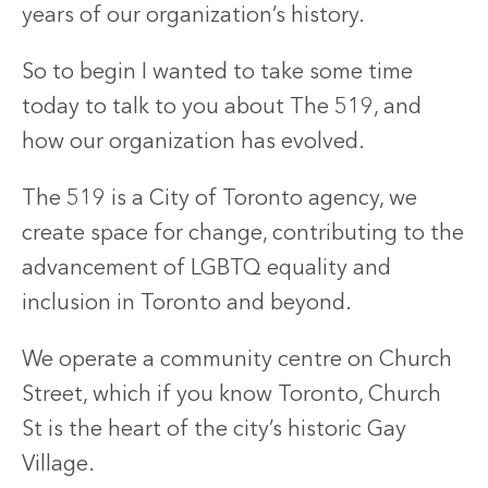
years of our organization’s history.
So to begin I wanted to take some time
today to talk to you about The 519, and
how our organization has evolved.
The 519 is a City of Toronto agency, we
create space for change, contributing to the
advancement of LGBTQ equality and
inclusion in Toronto and beyond.
We operate a community centre on Church
Street, which if you know Toronto, Church
St is the heart of the city’s historic Gay
Village.