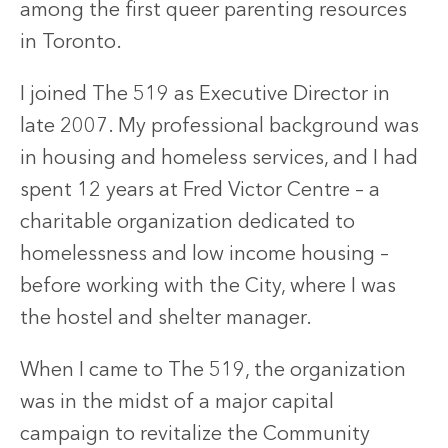
among the first queer parenting resources
in Toronto.
I joined The 519 as Executive Director in
late 2007. My professional background was
in housing and homeless services, and I had
spent 12 years at Fred Victor Centre – a
charitable organization dedicated to
homelessness and low income housing –
before working with the City, where I was
the hostel and shelter manager.
When I came to The 519, the organization
was in the midst of a major capital
campaign to revitalize the Community