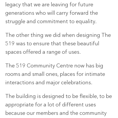
legacy that we are leaving for future
generations who will carry forward the
struggle and commitment to equality.
The other thing we did when designing The
519 was to ensure that these beautiful
spaces offered a range of uses.
The 519 Community Centre now has big
rooms and small ones, places for intimate
interactions and major celebrations.
The building is designed to be flexible, to be
appropriate for a lot of different uses
because our members and the community