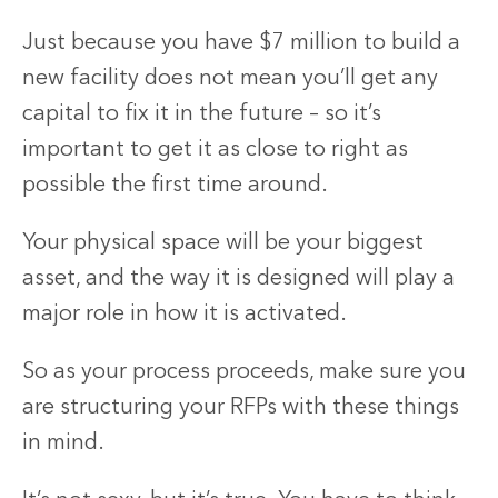
Just because you have $7 million to build a
new facility does not mean you’ll get any
capital to fix it in the future – so it’s
important to get it as close to right as
possible the first time around.
Your physical space will be your biggest
asset, and the way it is designed will play a
major role in how it is activated.
So as your process proceeds, make sure you
are structuring your RFPs with these things
in mind.