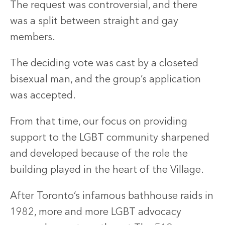
The request was controversial, and there
was a split between straight and gay
members.
The deciding vote was cast by a closeted
bisexual man, and the group’s application
was accepted.
From that time, our focus on providing
support to the LGBT community sharpened
and developed because of the role the
building played in the heart of the Village.
After Toronto’s infamous bathhouse raids in
1982, more and more LGBT advocacy