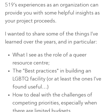
519’s experiences as an organization can
provide you with some helpful insights as
your project proceeds.
I wanted to share some of the things I’ve
learned over the years, and in particular:
What I see as the role of a queer
resource centre;
The "Best practices" in building an
LGBTQ facility (or at least the ones I’ve
found useful…)
How to deal with the challenges of
competing priorities, especially when
there are limited budgets