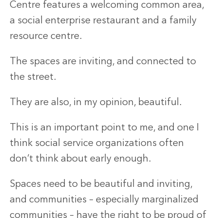
Centre features a welcoming common area,
a social enterprise restaurant and a family
resource centre.
The spaces are inviting, and connected to
the street.
They are also, in my opinion, beautiful.
This is an important point to me, and one I
think social service organizations often
don’t think about early enough.
Spaces need to be beautiful and inviting,
and communities – especially marginalized
communities – have the right to be proud of