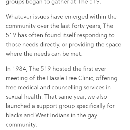
groups began to gather at The 519.
Whatever issues have emerged within the
community over the last forty years, The
519 has often found itself responding to
those needs directly, or providing the space
where the needs can be met.
In 1984, The 519 hosted the first ever
meeting of the Hassle Free Clinic, offering
free medical and counselling services in
sexual health. That same year, we also
launched a support group specifically for
blacks and West Indians in the gay
community.