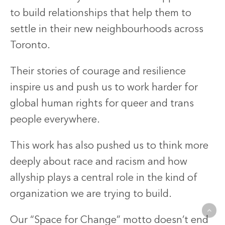
to build relationships that help them to
settle in their new neighbourhoods across
Toronto.
Their stories of courage and resilience
inspire us and push us to work harder for
global human rights for queer and trans
people everywhere.
This work has also pushed us to think more
deeply about race and racism and how
allyship plays a central role in the kind of
organization we are trying to build.
Our “Space for Change” motto doesn’t end