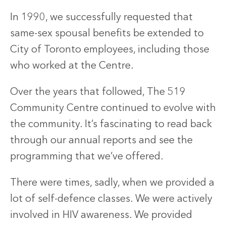
In 1990, we successfully requested that
same-sex spousal benefits be extended to
City of Toronto employees, including those
who worked at the Centre.
Over the years that followed, The 519
Community Centre continued to evolve with
the community. It’s fascinating to read back
through our annual reports and see the
programming that we’ve offered.
There were times, sadly, when we provided a
lot of self-defence classes. We were actively
involved in HIV awareness. We provided