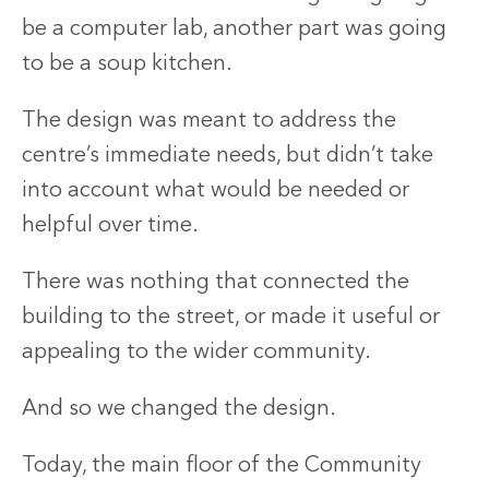
be a computer lab, another part was going
to be a soup kitchen.
The design was meant to address the
centre’s immediate needs, but didn’t take
into account what would be needed or
helpful over time.
There was nothing that connected the
building to the street, or made it useful or
appealing to the wider community.
And so we changed the design.
Today, the main floor of the Community