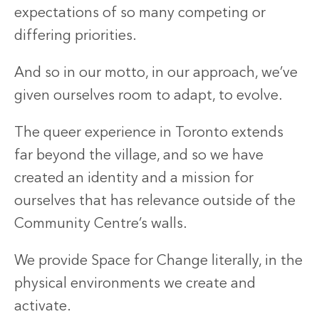
expectations of so many competing or
differing priorities.
And so in our motto, in our approach, we’ve
given ourselves room to adapt, to evolve.
The queer experience in Toronto extends
far beyond the village, and so we have
created an identity and a mission for
ourselves that has relevance outside of the
Community Centre’s walls.
We provide Space for Change literally, in the
physical environments we create and
activate.