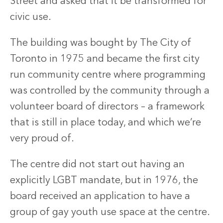
Street and asked that it be transformed for
civic use.
The building was bought by The City of
Toronto in 1975 and became the first city
run community centre where programming
was controlled by the community through a
volunteer board of directors – a framework
that is still in place today, and which we’re
very proud of.
The centre did not start out having an
explicitly LGBT mandate, but in 1976, the
board received an application to have a
group of gay youth use space at the centre.