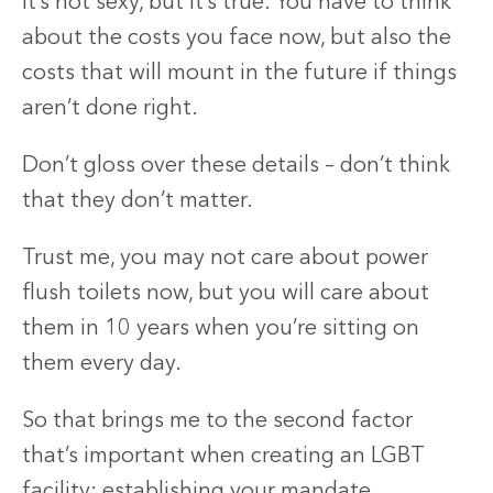
It’s not sexy, but it’s true. You have to think
about the costs you face now, but also the
costs that will mount in the future if things
aren’t done right.
Don’t gloss over these details – don’t think
that they don’t matter.
Trust me, you may not care about power
flush toilets now, but you will care about
them in 10 years when you’re sitting on
them every day.
So that brings me to the second factor
that’s important when creating an LGBT
facility: establishing your mandate.