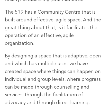
The 519 has a Community Centre that is
built around effective, agile space. And the
great thing about that, is it facilitates the
operation of an effective, agile
organization.
By designing a space that is adaptive, open
and which has multiple uses, we have
created space where things can happen on
individual and group levels, where progress
can be made through counselling and
services, through the facilitation of
advocacy and through direct learning.