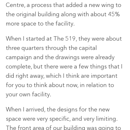
Centre, a process that added a new wing to
the original building along with about 45%
more space to the facility.
When I started at The 519, they were about
three quarters through the capital
campaign and the drawings were already
complete, but there were a few things that I
did right away, which I think are important
for you to think about now, in relation to
your own facility.
When I arrived, the designs for the new
space were very specific, and very limiting.
The front area of our building was going to