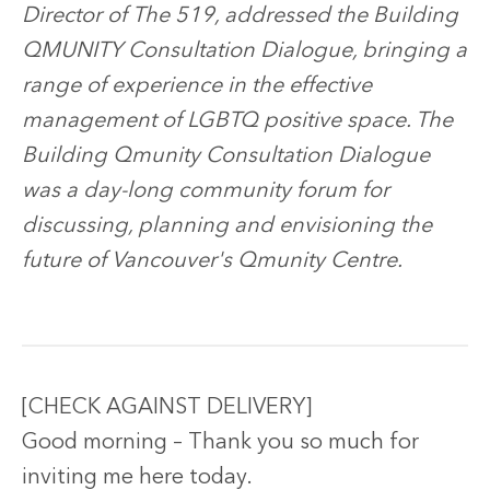
Director of The 519, addressed the Building
QMUNITY Consultation Dialogue, bringing a
range of experience in the effective
management of LGBTQ positive space. The
Building Qmunity Consultation Dialogue
was a day-long community forum for
discussing, planning and envisioning the
future of Vancouver's Qmunity Centre.
[CHECK AGAINST DELIVERY]
Good morning – Thank you so much for
inviting me here today.