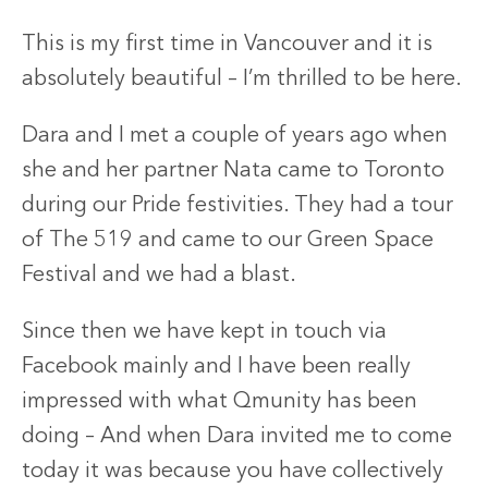
This is my first time in Vancouver and it is
absolutely beautiful – I’m thrilled to be here.
Dara and I met a couple of years ago when
she and her partner Nata came to Toronto
during our Pride festivities. They had a tour
of The 519 and came to our Green Space
Festival and we had a blast.
Since then we have kept in touch via
Facebook mainly and I have been really
impressed with what Qmunity has been
doing – And when Dara invited me to come
today it was because you have collectively