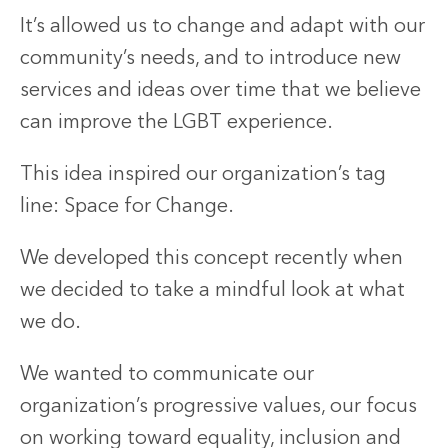
It’s allowed us to change and adapt with our
community’s needs, and to introduce new
services and ideas over time that we believe
can improve the LGBT experience.
This idea inspired our organization’s tag
line: Space for Change.
We developed this concept recently when
we decided to take a mindful look at what
we do.
We wanted to communicate our
organization’s progressive values, our focus
on working toward equality, inclusion and