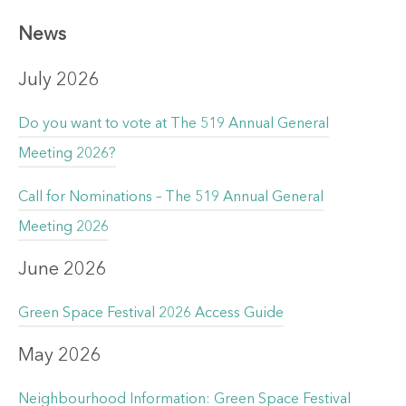
News
July 2026
Do you want to vote at The 519 Annual General
Meeting 2026?
Call for Nominations – The 519 Annual General
Meeting 2026
June 2026
Green Space Festival 2026 Access Guide
May 2026
Neighbourhood Information: Green Space Festival