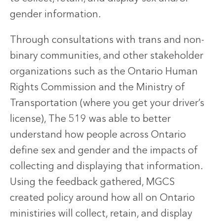
gender information.
Through consultations with trans and non-
binary communities, and other stakeholder
organizations such as the Ontario Human
Rights Commission and the Ministry of
Transportation (where you get your driver’s
license), The 519 was able to better
understand how people across Ontario
define sex and gender and the impacts of
collecting and displaying that information.
Using the feedback gathered, MGCS
created policy around how all on Ontario
ministiries will collect, retain, and display