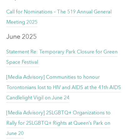
Call for Nominations – The 519 Annual General
Meeting 2025
June 2025
Statement Re: Temporary Park Closure for Green
Space Festival
[Media Advisory] Communities to honour
Torontonians lost to HIV and AIDS at the 41th AIDS
Candlelight Vigil on June 24
[Media Advisory] 2SLGBTQ+ Organizations to
Rally for 2SLGBTQ+ Rights at Queen’s Park on
June 20