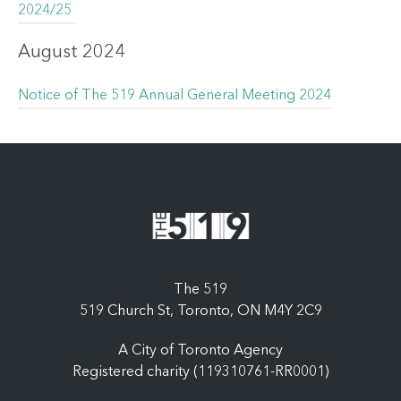
2024/25
August 2024
Notice of The 519 Annual General Meeting 2024
The 519
519 Church St, Toronto, ON M4Y 2C9
A City of Toronto Agency
Registered charity (119310761-RR0001)