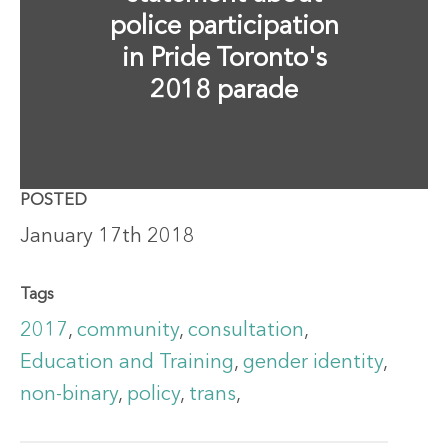
police participation
in Pride Toronto's
2018 parade
POSTED
January 17th 2018
Tags
2017
,
community
,
consultation
,
Education and Training
,
gender identity
,
non-binary
,
policy
,
trans
,