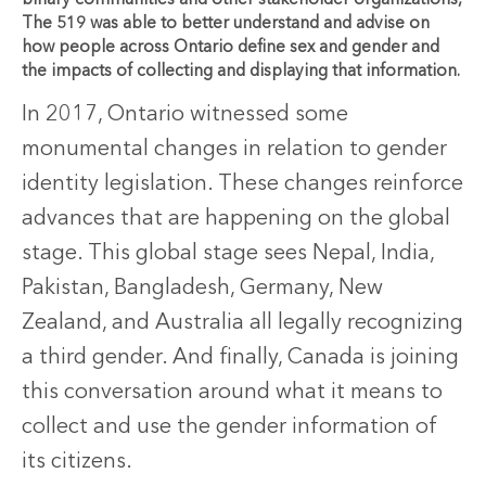
binary communities and other stakeholder organizations,
The 519 was able to better understand and advise on
how people across Ontario define sex and gender and
the impacts of collecting and displaying that information.
In 2017, Ontario witnessed some
monumental changes in relation to gender
identity legislation. These changes reinforce
advances that are happening on the global
stage. This global stage sees Nepal, India,
Pakistan, Bangladesh, Germany, New
Zealand, and Australia all legally recognizing
a third gender. And finally, Canada is joining
this conversation around what it means to
collect and use the gender information of
its citizens.