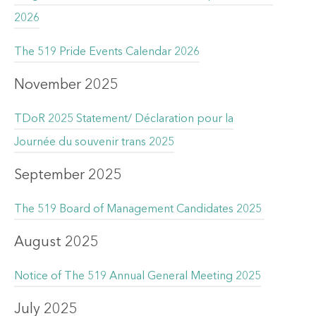
2026
The 519 Pride Events Calendar 2026
November 2025
TDoR 2025 Statement/ Déclaration pour la
Journée du souvenir trans 2025
September 2025
The 519 Board of Management Candidates 2025
August 2025
Notice of The 519 Annual General Meeting 2025
July 2025