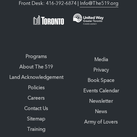
Front Desk: 416-392-6874 |
Info@The519.org
Programs
Media
About The 519
Privacy
Land Acknowledgement
Book Space
Policies
Events Calendar
Careers
Newsletter
Contact Us
News
Sitemap
Army of Lovers
Training