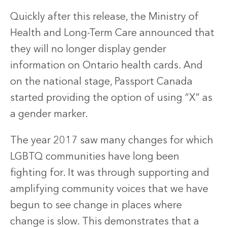
Quickly after this release, the Ministry of
Health and Long-Term Care announced that
they will no longer display gender
information on Ontario health cards. And
on the national stage, Passport Canada
started providing the option of using “X” as
a gender marker.
The year 2017 saw many changes for which
LGBTQ communities have long been
fighting for. It was through supporting and
amplifying community voices that we have
begun to see change in places where
change is slow. This demonstrates that a