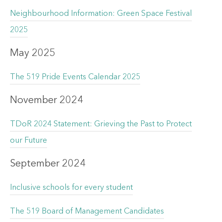
Neighbourhood Information: Green Space Festival
2025
May 2025
The 519 Pride Events Calendar 2025
November 2024
TDoR 2024 Statement: Grieving the Past to Protect
our Future
September 2024
Inclusive schools for every student
The 519 Board of Management Candidates