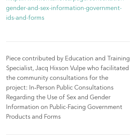
gender-and-sex-information-government-
ids-and-forms
Piece contributed by Education and Training
Specialist, Jacq Hixson Vulpe who facilitated
the community consultations for the
project: In‐Person Public Consultations
Regarding the Use of Sex and Gender
Information on Public-Facing Government
Products and Forms