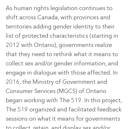
As human rights legislation continues to
shift across Canada, with provinces and
territories adding gender identity to their
list of protected characteristics (starting in
2012 with Ontario), governments realize
that they need to rethink what it means to
collect sex and/or gender information, and
engage in dialogue with those affected. In
2016, the Ministry of Government and
Consumer Services (MGCS) of Ontario
began working with The 519. In this project,
The 519 organized and facilitated feedback
sessions on what it means for governments
to collect, retain, and display sex and/or