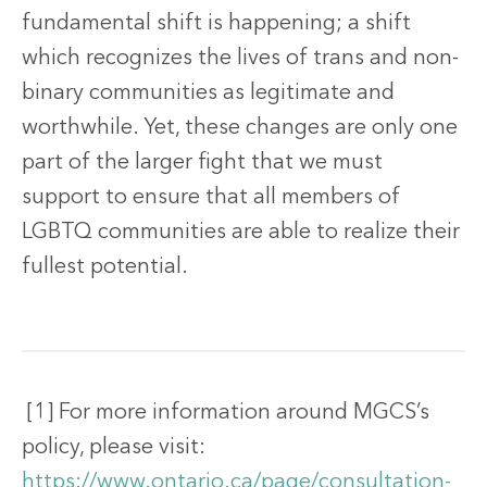
fundamental shift is happening; a shift
which recognizes the lives of trans and non-
binary communities as legitimate and
worthwhile. Yet, these changes are only one
part of the larger fight that we must
support to ensure that all members of
LGBTQ communities are able to realize their
fullest potential.
[1] For more information around MGCS’s
policy, please visit:
https://www.ontario.ca/page/consultation-