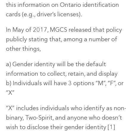
this information on Ontario identification
cards (e.g., driver’s licenses).
In May of 2017, MGCS released that policy
publicly stating that, among a number of
other things,
a) Gender identity will be the default
information to collect, retain, and display
b) Individuals will have 3 options “M”, “F”, or
“X”
“X” includes individuals who identify as non-
binary, Two-Spirit, and anyone who doesn’t
wish to disclose their gender identity [1]