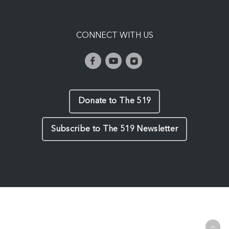
CONNECT WITH US
Donate to The 519
Subscribe to The 519 Newsletter