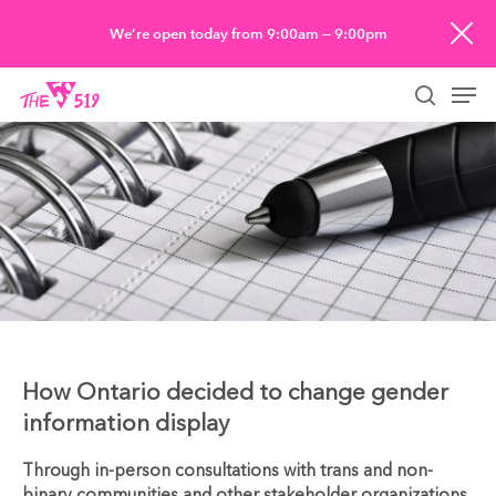
Skip
We’re open today from 9:00am — 9:00pm
to
Men
main
searc
content
How Ontario decided to change gender
information display
Through in-person consultations with trans and non-