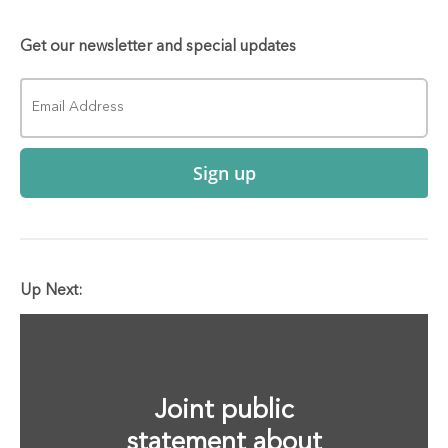
Get our newsletter and special updates
Sign up
Up Next:
Joint public
statement about