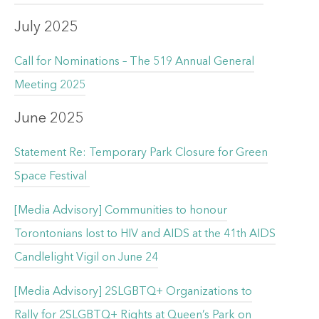
July 2025
Call for Nominations – The 519 Annual General
Meeting 2025
June 2025
Statement Re: Temporary Park Closure for Green
Space Festival
[Media Advisory] Communities to honour
Torontonians lost to HIV and AIDS at the 41th AIDS
Candlelight Vigil on June 24
[Media Advisory] 2SLGBTQ+ Organizations to
Rally for 2SLGBTQ+ Rights at Queen’s Park on