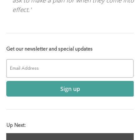
ask to make a plan for when they come into
effect.'
Get our newsletter and special updates
Sign up
Up Next: