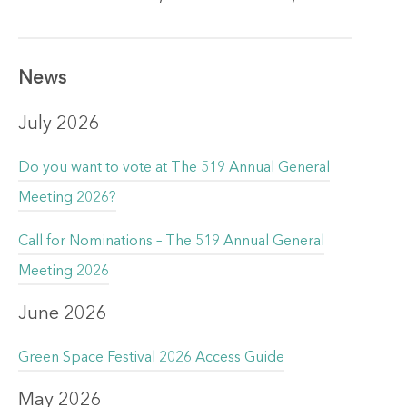
News
July 2026
Do you want to vote at The 519 Annual General
Meeting 2026?
Call for Nominations – The 519 Annual General
Meeting 2026
June 2026
Green Space Festival 2026 Access Guide
May 2026