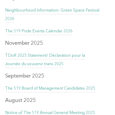
Neighbourhood Information: Green Space Festival
2026
The 519 Pride Events Calendar 2026
November 2025
TDoR 2025 Statement/ Déclaration pour la
Journée du souvenir trans 2025
September 2025
The 519 Board of Management Candidates 2025
August 2025
Notice of The 519 Annual General Meeting 2025