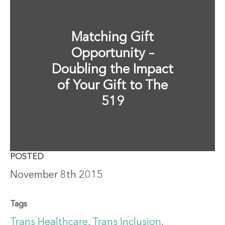
Matching Gift
Opportunity –
Doubling the Impact
of Your Gift to The
519
POSTED
November 8th 2015
Tags
Trans Healthcare
,
Trans Inclusion
,