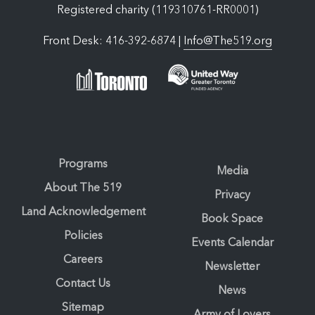
Registered charity (119310761-RR0001)
Front Desk: 416-392-6874 |
Info@The519.org
Programs
Media
About The 519
Privacy
Land Acknowledgement
Book Space
Policies
Events Calendar
Careers
Newsletter
Contact Us
News
Sitemap
Army of Lovers