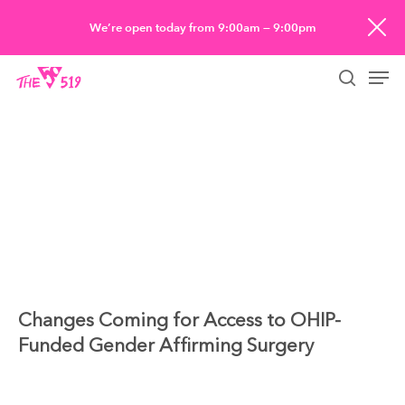
Skip
We’re open today from 9:00am — 9:00pm
to
Men
main
searc
content
Changes Coming for Access to OHIP-
Funded Gender Affirming Surgery