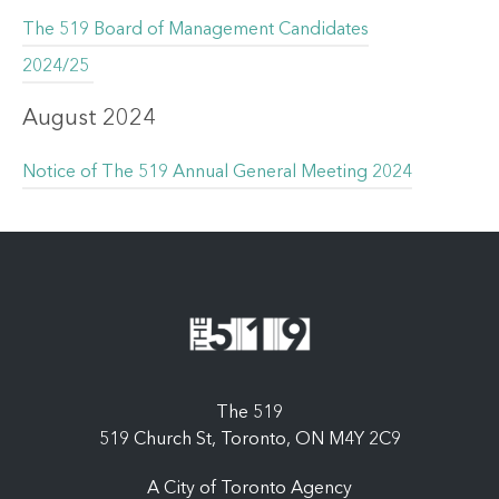
The 519 Board of Management Candidates
2024/25
August 2024
Notice of The 519 Annual General Meeting 2024
The 519
519 Church St, Toronto, ON M4Y 2C9
A City of Toronto Agency