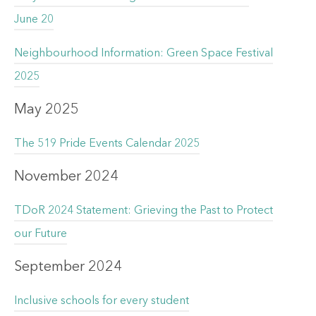
June 20
Neighbourhood Information: Green Space Festival
2025
May 2025
The 519 Pride Events Calendar 2025
November 2024
TDoR 2024 Statement: Grieving the Past to Protect
our Future
September 2024
Inclusive schools for every student