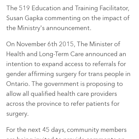
The 519 Education and Training Facilitator,
Susan Gapka commenting on the impact of
the Ministry's announcement.
On November 6th 2015, The Minister of
Health and Long-Term Care announced an
intention to expand access to referrals for
gender affirming surgery for trans people in
Ontario. The government is proposing to
allow all qualified health care providers
across the province to refer patients for
surgery.
For the next 45 days, community members