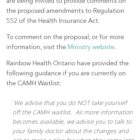
are being invited to provide comments on
the proposed amendments to Regulation
552 of the Health Insurance Act.
To comment on the proposal, or for more
information, visit the
Ministry website
.
Rainbow Health Ontario have provided the
following guidance if you are currently on
the CAMH Waitlist:
'We advise that you do NOT take yourself
off the CAMH waitlist. As more information
becomes available, we advise you to talk to
your family doctor about the changes and