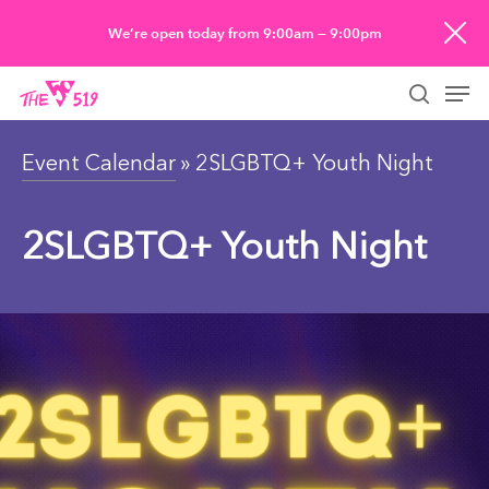
Skip
We’re open today from 9:00am — 9:00pm
to
Men
main
searc
content
Event Calendar
» 2SLGBTQ+ Youth Night
2SLGBTQ+ Youth Night