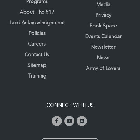
Programs
Media
About The 519
Privacy
Land Acknowledgement
Book Space
Policies
Events Calendar
Careers
Newsletter
Contact Us
News
Sitemap
Army of Lovers
Training
CONNECT WITH US