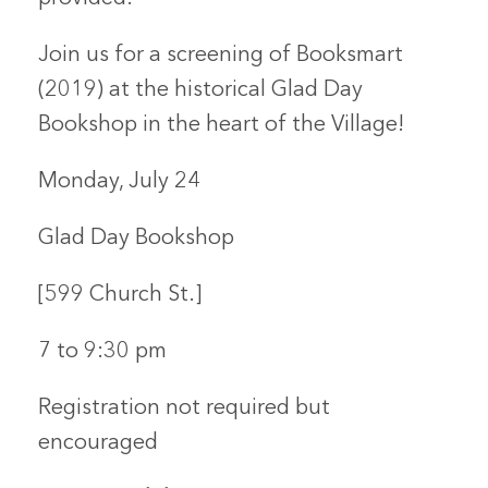
Join us for a screening of
Booksmart
(2019)
at the historical Glad Day
Bookshop in the heart of the Village!
Monday, July 24
Glad Day Bookshop
[599 Church St.]
7 to 9:30 pm
Registration not required but
encouraged