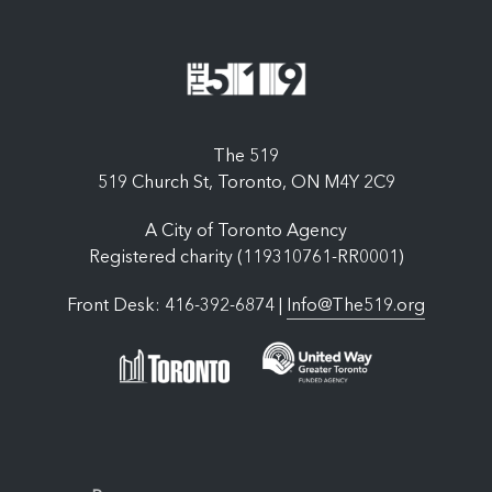
The 519
519 Church St, Toronto, ON M4Y 2C9
A City of Toronto Agency
Registered charity (119310761-RR0001)
Front Desk: 416-392-6874 |
Info@The519.org