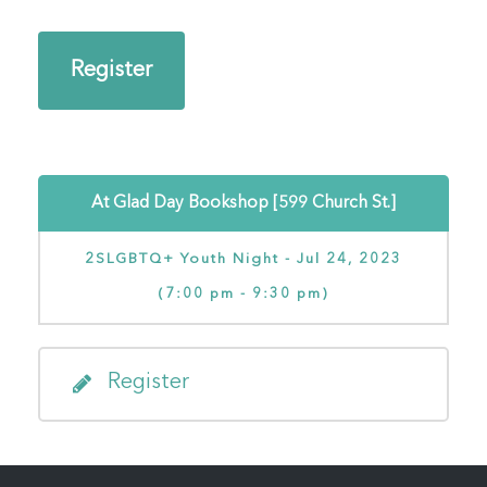
Register
At Glad Day Bookshop [599 Church St.]
2SLGBTQ+ Youth Night - Jul 24, 2023
(7:00 pm - 9:30 pm)
Register