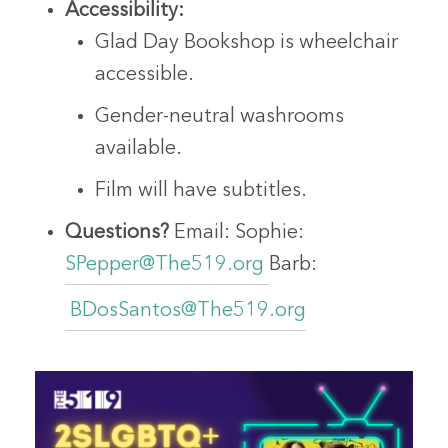
Accessibility:
Glad Day Bookshop is wheelchair
accessible.
Gender-neutral washrooms
available.
Film will have subtitles.
Questions?
Email:
Sophie:
SPepper@The519.org
Barb:
BDosSantos@The519.org