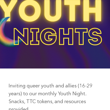
Inviting queer youth and allies (16-29
years) to our monthly Youth Night.
Snacks, TTC tokens, and resources
provided.