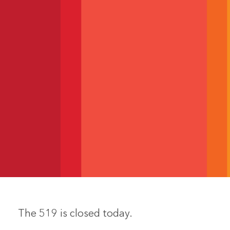
The 519 is closed today.