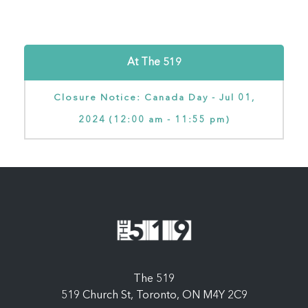
At The 519
Closure Notice: Canada Day - Jul 01,
2024 (12:00 am - 11:55 pm)
The 519
519 Church St, Toronto, ON M4Y 2C9