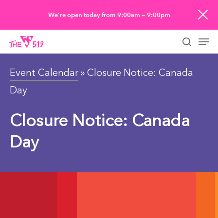
Skip
We’re open today from 9:00am — 9:00pm
to
Men
main
searc
content
Event Calendar
» Closure Notice: Canada
Day
Closure Notice: Canada
Day