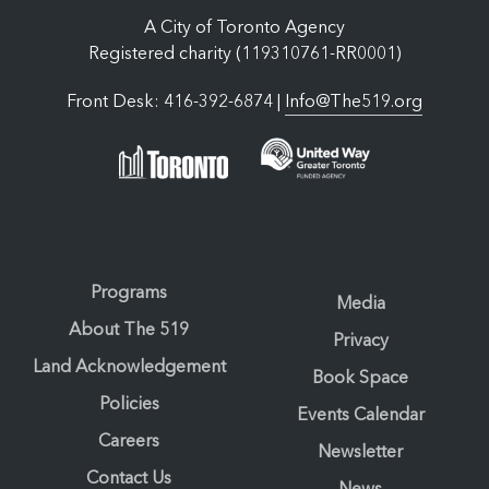
A City of Toronto Agency
Registered charity (119310761-RR0001)
Front Desk: 416-392-6874 |
Info@The519.org
Programs
Media
About The 519
Privacy
Land Acknowledgement
Book Space
Policies
Events Calendar
Careers
Newsletter
Contact Us