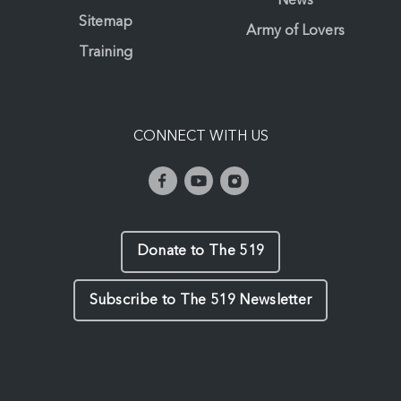
News
Sitemap
Army of Lovers
Training
CONNECT WITH US
Donate to The 519
Subscribe to The 519 Newsletter