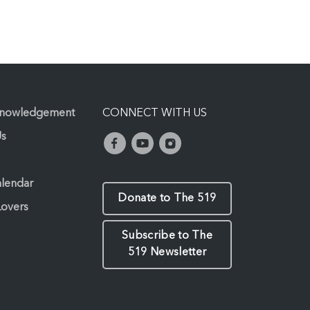
knowledgement
CONNECT WITH US
Us
alendar
Donate to The 519
Lovers
Subscribe to The
519 Newsletter