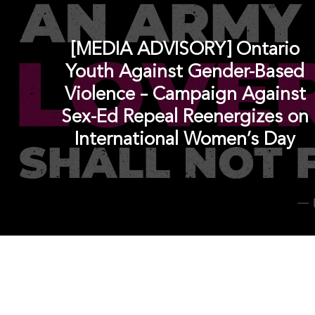
[MEDIA ADVISORY] Ontario
Youth Against Gender-Based
Violence – Campaign Against
Sex-Ed Repeal Reenergizes on
International Women’s Day