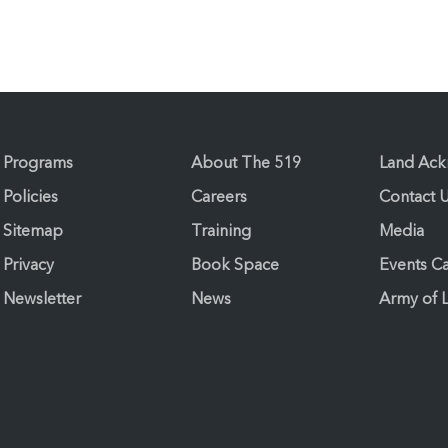
Programs
About The 519
Land Ac
Policies
Careers
Contact 
Sitemap
Training
Media
Privacy
Book Space
Events C
Newsletter
News
Army of 