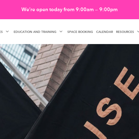
We’re open today from 9:00am — 9:00pm
ES
EDUCATION AND TRAINING
RESOURCES
SPACE BOOKING
CALENDAR