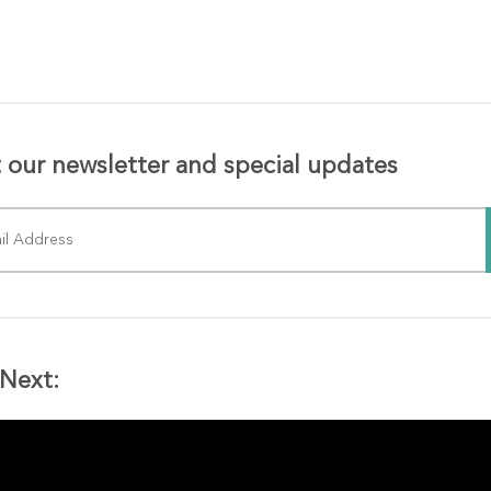
 our newsletter and special updates
Next: