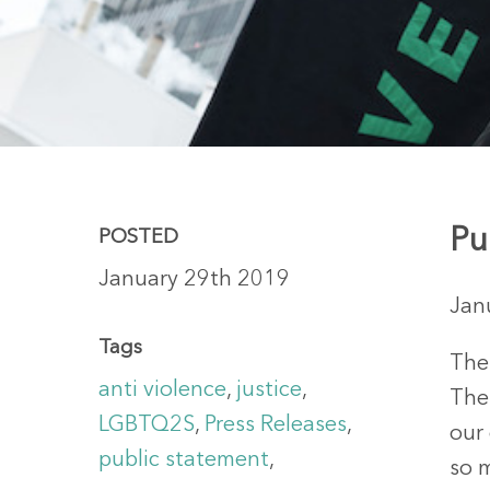
Pu
POSTED
January 29th 2019
Jan
Hit enter to search or ESC to close
Tags
The
anti violence
,
justice
,
Thes
LGBTQ2S
,
Press Releases
,
our
public statement
,
so m