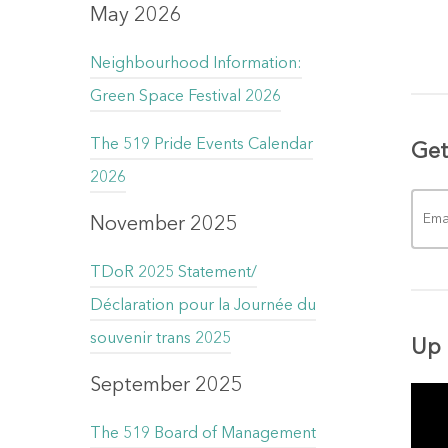
May 2026
Neighbourhood Information:
Green Space Festival 2026
The 519 Pride Events Calendar
Get
2026
November 2025
TDoR 2025 Statement/
Déclaration pour la Journée du
souvenir trans 2025
Up 
September 2025
The 519 Board of Management