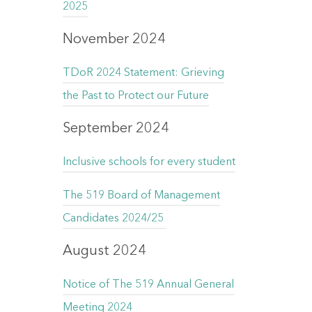
2025
November 2024
TDoR 2024 Statement: Grieving
the Past to Protect our Future
September 2024
Inclusive schools for every student
The 519 Board of Management
Candidates 2024/25
August 2024
Notice of The 519 Annual General
Meeting 2024