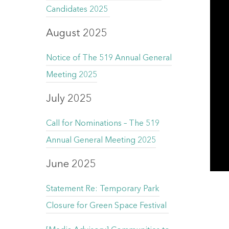
Candidates 2025
August 2025
Notice of The 519 Annual General
Meeting 2025
July 2025
Call for Nominations – The 519
Annual General Meeting 2025
June 2025
Statement Re: Temporary Park
Closure for Green Space Festival