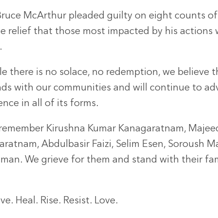
Bruce McArthur pleaded guilty on eight counts of 
 relief that those most impacted by his actions w
al.
le there is no solace, no redemption, we believe 
nds with our communities and will continue to adv
ence in all of its forms.
remember Kirushna Kumar Kanagaratnam, Majeed
aratnam, Abdulbasir Faizi, Selim Esen, Soroush 
sman. We grieve for them and stand with their fa
.
ve. Heal. Rise. Resist. Love.