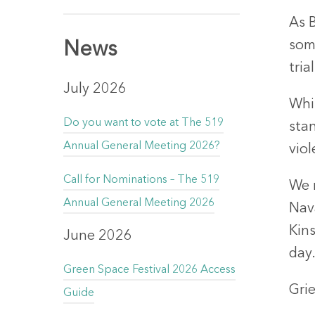
As 
some
News
tri
July 2026
Whi
Do you want to vote at The 519
sta
Annual General Meeting 2026?
viol
Call for Nominations – The 519
We 
Annual General Meeting 2026
Nav
Kin
June 2026
day
Green Space Festival 2026 Access
Grie
Guide