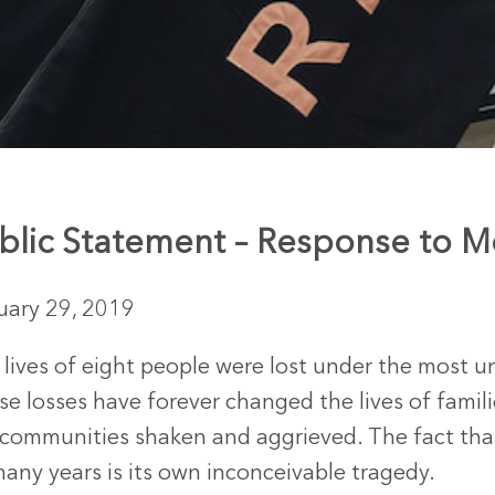
blic Statement – Response to Mc
uary 29, 2019
 lives of eight people were lost under the most 
e losses have forever changed the lives of famili
 communities shaken and aggrieved. The fact th
any years is its own inconceivable tragedy.