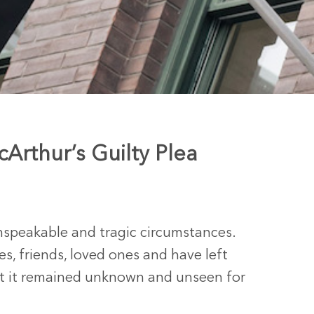
Arthur’s Guilty Plea
unspeakable and tragic circumstances.
es, friends, loved ones and have left
at it remained unknown and unseen for