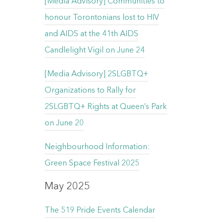
[Media Advisory] Communities to
honour Torontonians lost to HIV
and AIDS at the 41th AIDS
Candlelight Vigil on June 24
[Media Advisory] 2SLGBTQ+
Organizations to Rally for
2SLGBTQ+ Rights at Queen’s Park
on June 20
Neighbourhood Information:
Green Space Festival 2025
May 2025
The 519 Pride Events Calendar