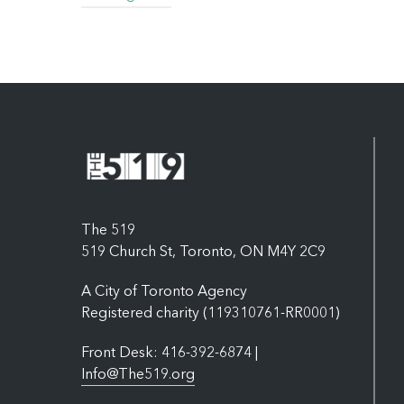
The 519
519 Church St, Toronto, ON M4Y 2C9
A City of Toronto Agency
Registered charity (119310761-RR0001)
Front Desk: 416-392-6874 |
Info@The519.org