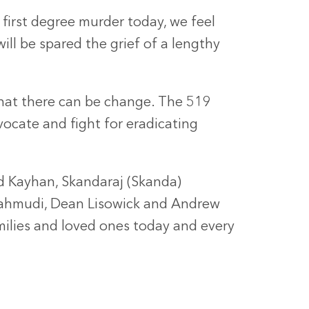
first degree murder today, we feel
ill be spared the grief of a lengthy
that there can be change. The 519
ocate and fight for eradicating
 Kayhan, Skandaraj (Skanda)
Mahmudi, Dean Lisowick and Andrew
milies and loved ones today and every